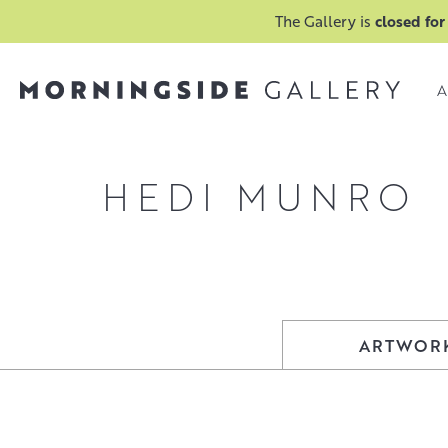
The Gallery is
closed for
A
HEDI MUNRO
ARTWOR