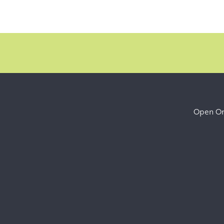
Open Onl