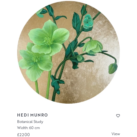
HEDI MUNRO
Botanical Study
Width: 60 cm
View
£2200