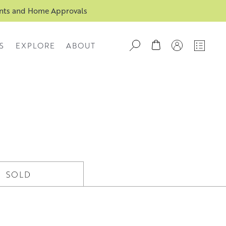
ents and Home Approvals
S
EXPLORE
ABOUT
SOLD