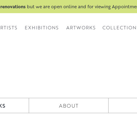
 renovations
but we are open online and for viewing Appointm
RTISTS
EXHIBITIONS
ARTWORKS
COLLECTION
KS
ABOUT