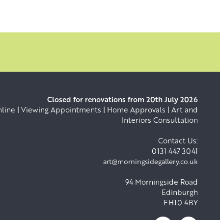
Closed for renovations from 20th July 2026
ine | Viewing Appointments | Home Approvals | Art and
Interiors Consultation
Contact Us:
0131 447 3041
art@morningsidegallery.co.uk
94 Morningside Road
Edinburgh
EH10 4BY