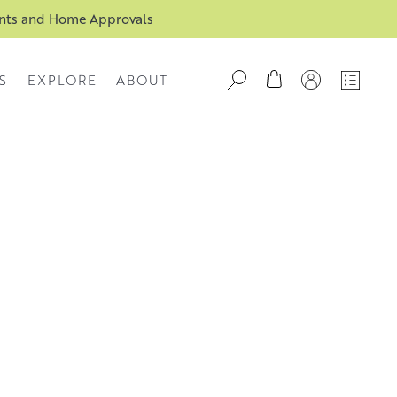
ents and Home Approvals
S
EXPLORE
ABOUT