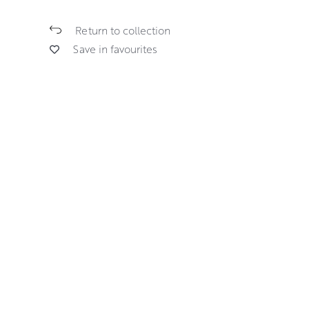
Return to collection
Save in favourites