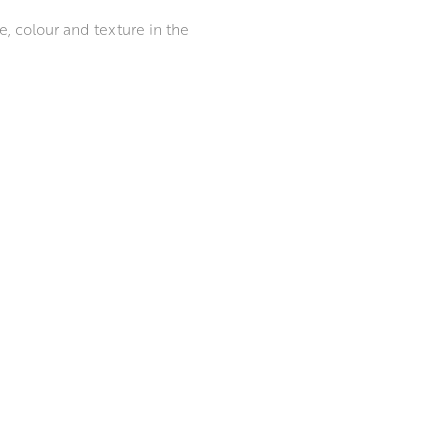
e, colour and texture in the
nalytical series of responses
 clay. Once the form is
e mark-making process. She
 The piece is then fired and
the possibility of the