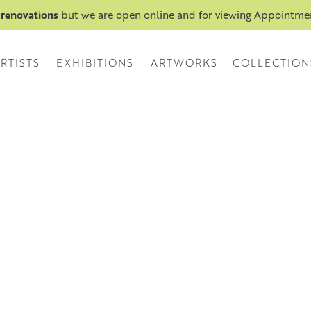
 renovations
but we are open online and for viewing Appointm
RTISTS
EXHIBITIONS
ARTWORKS
COLLECTION