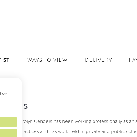
IST
WAYS TO VIEW
DELIVERY
PA
 show
NDERS
gland, Carolyn Genders has been working professionally as an arti
ceramic practices and has work held in private and public collect