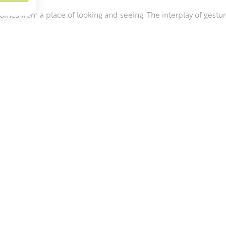
comes from a place of looking and seeing. The interplay of gestur
f her surroundings. Her inspiration is internal, a conscious and a
ue of understanding.
shape, Carolyn builds her pieces quickly, with large, flat coils of
ayers of vitreous slip to its surfaces. She then moves on to th
s that range from brushes to cooking utensils and even seashells.
close to what was anticipated. She remains constantly excited by 
RAMICS