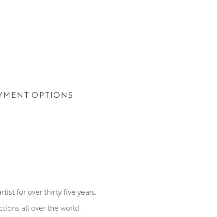
YMENT OPTIONS
st for over thirty five years.
ions all over the world.