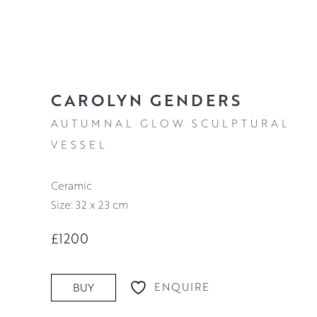
CAROLYN GENDERS
AUTUMNAL GLOW SCULPTURAL
VESSEL
Ceramic
Size: 32 x 23 cm
£1200
ENQUIRE
BUY