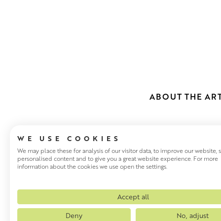
ABOUT THE ART
WE USE COOKIES
We may place these for analysis of our visitor data, to improve our website,
personalised content and to give you a great website experience. For more
information about the cookies we use open the settings.
CAROLYN GE
Based in the South Coast of En
Accept all
She has written two books on 
Deny
No, adjust