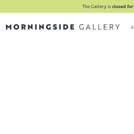
The Gallery is
closed for
A