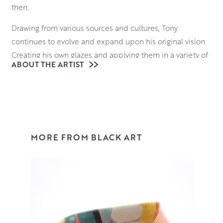
then.
Drawing from various sources and cultures, Tony
continues to evolve and expand upon his original vision.
Creating his own glazes and applying them in a variety of
ABOUT THE ARTIST
ways, his surfaces are a dazzling juxtaposition of
controlled, linear designs with areas of expressive,
painterly decoration.
View Tonys collection here or buy online.
MORE FROM BLACK ART