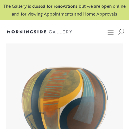
The Gallery is
closed for renovations
but we are open online
and for viewing Appointments and Home Approvals