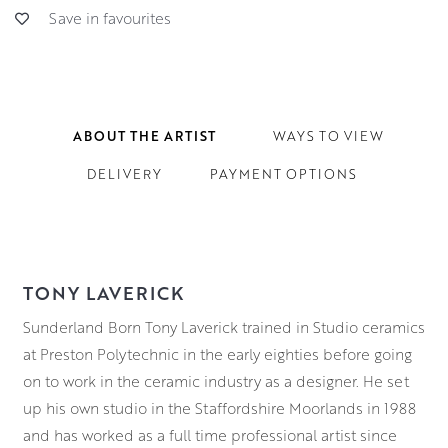
Save in favourites
ABOUT THE ARTIST
WAYS TO VIEW
DELIVERY
PAYMENT OPTIONS
TONY LAVERICK
Sunderland Born Tony Laverick trained in Studio ceramics
at Preston Polytechnic in the early eighties before going
on to work in the ceramic industry as a designer. He set
up his own studio in the Staffordshire Moorlands in 1988
and has worked as a full time professional artist since