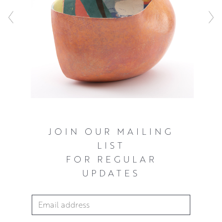
JOIN OUR MAILING
LIST
FOR REGULAR
UPDATES
Email Address
*