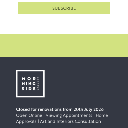
Closed for renovations from 20th July 2026
Open Online | Viewing Appointments | Home
Approvals | Art and Interiors Consultation