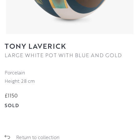
TONY LAVERICK
LARGE WHITE POT WITH BLUE AND GOLD
Porcelain
Height: 28 cm
£1150
SOLD
Return to collection