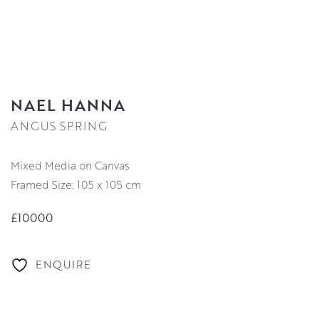
NAEL HANNA
ANGUS SPRING
Mixed Media on Canvas
Framed Size: 105 x 105 cm
£10000
ENQUIRE