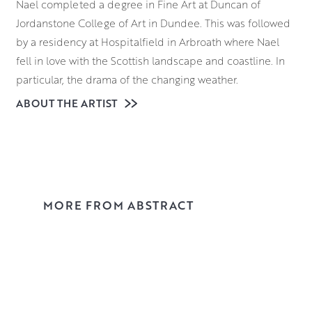
Nael completed a degree in Fine Art at
Duncan of
Jordanstone College of Art in Dundee. This was followed
by a residency at Hospitalfield in Arbroath where Nael
fell in love with the Scottish landscape and coastline. In
particular, the drama of the changing weather.
ABOUT THE ARTIST
A string of prizes and awards followed, including one
from Royal Scottish Academy (RSA) to travel to and study
in Florence. After his return Nael completed an MPhil in
Art, and went on to lecture in its Fine Art department.
Since then, Nael has painted full time, exhibiting
throughout the UK and collected worldwide. His
MORE FROM ABSTRACT
distinctive style of painting is instantly recognisable but
pays homage to many of his favourite artists. An
ecumenical gathering – Willem de Kooning, Marc Chagall
and Joan Eardley. Read more
here