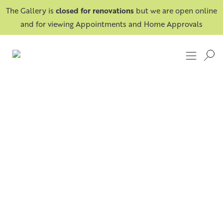
The Gallery is
closed for renovations
but we are open online
and for viewing Appointments and Home Approvals