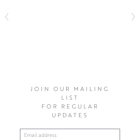
.
JOIN OUR MAILING
LIST
FOR REGULAR
UPDATES
Email Address
*