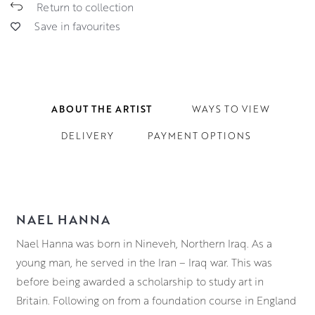
Return to collection
Save in favourites
ABOUT THE ARTIST
WAYS TO VIEW
DELIVERY
PAYMENT OPTIONS
NAEL HANNA
Nael Hanna was born in Nineveh, Northern Iraq. As a
young man, he served in the Iran – Iraq war. This was
before being awarded a scholarship to study art in
Britain. Following on from a foundation course in England