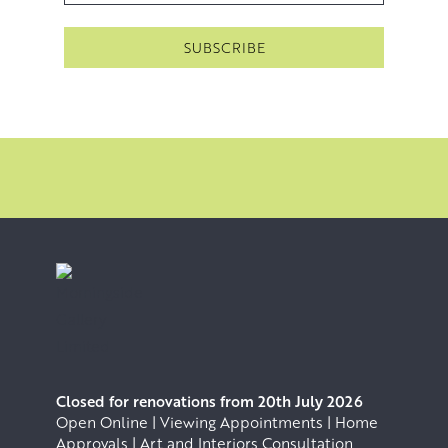
Closed for renovations from 20th July 2026
Open Online | Viewing Appointments | Home
Approvals | Art and Interiors Consultation