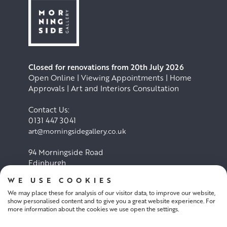
Closed for renovations from 20th July 2026
Open Online | Viewing Appointments | Home
Approvals | Art and Interiors Consultation
Contact Us:
0131 447 3041
art@morningsidegallery.co.uk
94 Morningside Road
Edinburgh
EH10 4BY
WE USE COOKIES
We may place these for analysis of our visitor data, to improve our website,
Cookie Policy
Privacy Policy
show personalised content and to give you a great website experience. For
more information about the cookies we use open the settings.
Terms and conditions