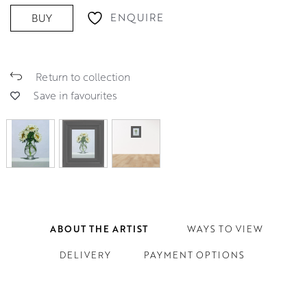
ENQUIRE
BUY
Return to collection
Save in favourites
ABOUT THE ARTIST
WAYS TO VIEW
DELIVERY
PAYMENT OPTIONS