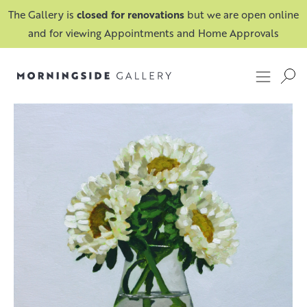
The Gallery is
closed for renovations
but we are open online
and for viewing Appointments and Home Approvals