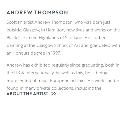
ANDREW THOMPSON
Scottish artist Andrew Thompson, who was born just
outside Glasgow, in Hamilton, now lives and works on the
Black Isle in the Highlands of Scotland. He studied
painting at the Glasgow School of Art and graduated with
an Honours degree in 1997.
Andrew has exhibited regularly since graduating, both in
the UK & Internationally. As well as this, he is being
represented at major European art fairs. His work can be
found in many private collections, including the
ABOUT THE ARTIST
collection of her Majesty the Queen.
Andrew Thompson’s work can be viewed in the gallery
and can be reserved and bought online.