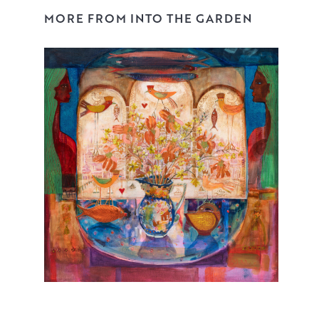
MORE FROM INTO THE GARDEN