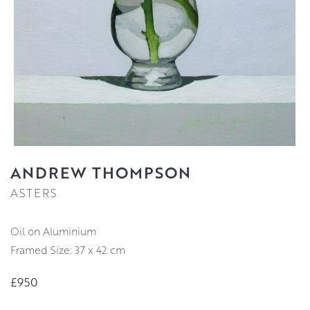
ANDREW THOMPSON
ASTERS
Oil on Aluminium
Framed Size: 37 x 42 cm
£950