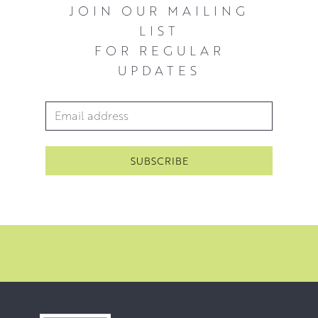
JOIN OUR MAILING
LIST
FOR REGULAR
UPDATES
Email Address
*