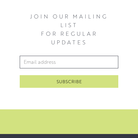
JOIN OUR MAILING
LIST
FOR REGULAR
UPDATES
Email Address
*