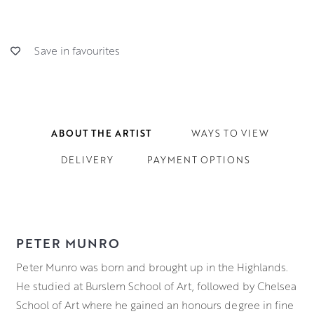
Save in favourites
ABOUT THE ARTIST
WAYS TO VIEW
DELIVERY
PAYMENT OPTIONS
PETER MUNRO
Peter Munro was born and brought up in the Highlands.
He studied at Burslem School of Art, followed by Chelsea
School of Art where he gained an honours degree in fine