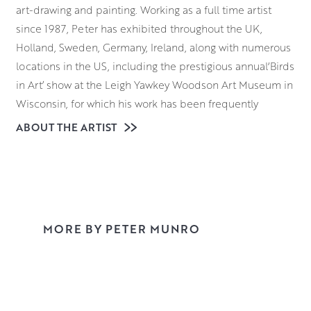
art-drawing and painting. Working as a full time artist
since 1987, Peter has exhibited throughout the UK,
Holland, Sweden, Germany, Ireland, along with numerous
locations in the US, including the prestigious annual‘Birds
in Art’ show at the Leigh Yawkey Woodson Art Museum in
Wisconsin, for which his work has been frequently
selected.
ABOUT THE ARTIST
In recent years, Peter has been directly commissioned by
both private and corporate clients, including Louis
Vuitton, Veuve Cliquot, Holland and Holland, and the
Swarovski Family. The London based fine art publisher
Rosenstiel’s has provided a steady run of commissions to
MORE BY PETER MUNRO
paint golfing scenes from a great many courses in
Scotland, England, Ireland and the US. Peter’s painting
‘The Opening Drive’ was purchased by the Royal and
Ancient to be displayed in their World Golf Museum in St