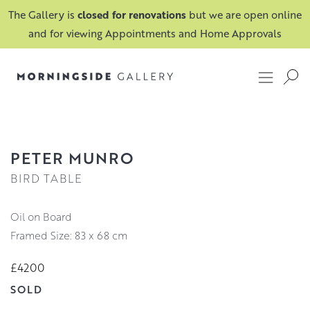
The Gallery is
closed for renovations
but we are open online
and for viewing Appointments and Home Approvals
PETER MUNRO
BIRD TABLE
Oil on Board
Framed Size: 83 x 68 cm
£4200
SOLD