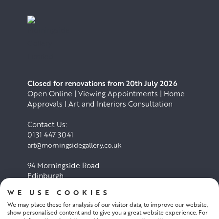
Closed for renovations from 20th July 2026
Open Online | Viewing Appointments | Home
Approvals | Art and Interiors Consultation
Contact Us:
0131 447 3041
art@morningsidegallery.co.uk
94 Morningside Road
Edinburgh
EH10 4BY
WE USE COOKIES
We may place these for analysis of our visitor data, to improve our website,
Cookie Policy
Privacy Policy
show personalised content and to give you a great website experience. For