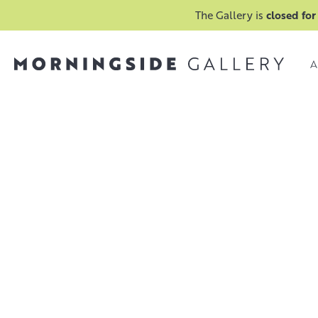
The Gallery is
closed for
A