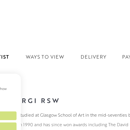
IST
WAYS TO VIEW
DELIVERY
PA
 show
VINE RGI RSW
ne RGI RSW studied at Glasgow School of Art in the mid-seventies 
full time in 1990 and has since won awards including The David 