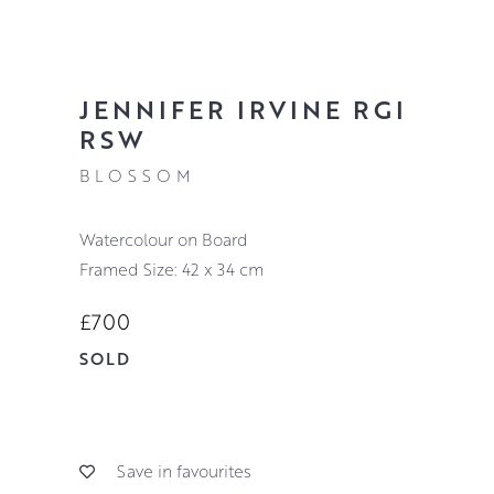
JENNIFER IRVINE RGI
RSW
BLOSSOM
Watercolour on Board
Framed Size: 42 x 34 cm
£700
SOLD
Save in favourites