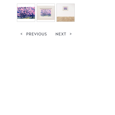
<
PREVIOUS
NEXT
>