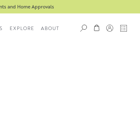
ents and Home Approvals
S
EXPLORE
ABOUT