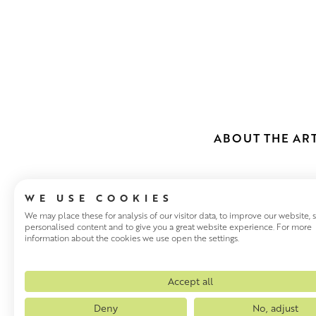
ABOUT THE ART
WE USE COOKIES
We may place these for analysis of our visitor data, to improve our website,
personalised content and to give you a great website experience. For more
information about the cookies we use open the settings.
JENNIFER IR
Scottish artist Jennifer Irvi
Accept all
teaching. She began painting 
Deny
No, adjust