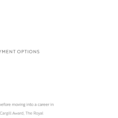
YMENT OPTIONS
before moving into a career in
Cargill Award, The Royal