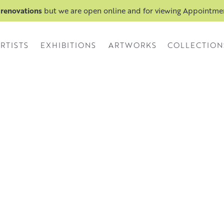
 renovations
but we are open online and for viewing Appointm
RTISTS
EXHIBITIONS
ARTWORKS
COLLECTION