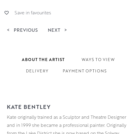
Save in favourites
<
PREVIOUS
NEXT
>
ABOUT THE ARTIST
WAYS TO VIEW
DELIVERY
PAYMENT OPTIONS
KATE BENTLEY
Kate originally trained as a Sculptor and Theatre Designer
and in 1999 she became a professional painter. Originally
from the Lake District she is now based on the Solway