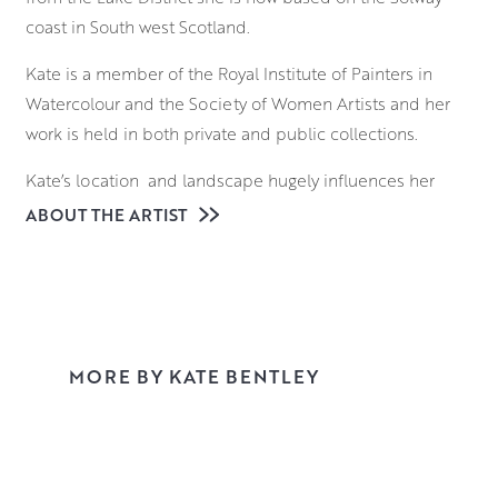
coast in South west Scotland.
Kate is a member of the Royal Institute of Painters in
Watercolour and the Society of Women Artists and her
work is held in both private and public collections.
Kate’s location and landscape hugely influences her
subject matter and historically she is a ‘painter of life’,
ABOUT THE ARTIST
using her en-plein air sessions and life drawing to feed
her narrative paintings.
These narrative works are developed from her love of the
human form, pattern, chiaroscuro and of course
MORE BY KATE BENTLEY
theatricality! They are initiated in the studio from mark
making, working over studies and old work and a huge
amount of experimentation. Themes emerge and the
narrative becomes apparent, often stemming from life
experiences, past and present.