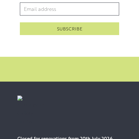
Email Address
*
Closed for renovations from 20th July 2026