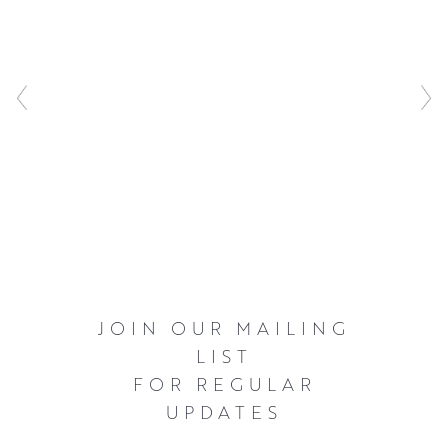
JOIN OUR MAILING
LIST
FOR REGULAR
UPDATES