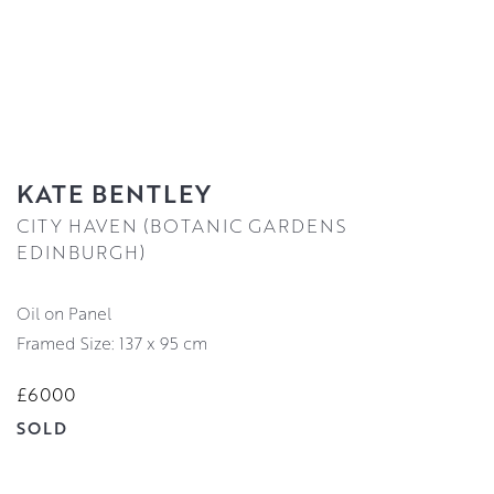
KATE BENTLEY
CITY HAVEN (BOTANIC GARDENS
EDINBURGH)
Oil on Panel
Framed Size: 137 x 95 cm
£6000
SOLD