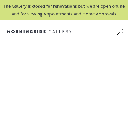
The Gallery is
closed for renovations
but we are open online
and for viewing Appointments and Home Approvals