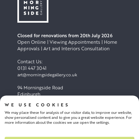
Closed for renovations from 20th July 2026
Open Online | Viewing Appointments | Home
Approvals | Art and Interiors Consultation
Contact Us:
0131 447 3041
art@morningsidegallery.co.uk
94 Morningside Road
Edinburgh
EH10 4BY
WE USE COOKIES
We may place these for analysis of our visitor data, to improve our website,
Cookie Policy
Privacy Policy
show personalised content and to give you a great website experience. For
more information about the cookies we use open the settings.
Terms and conditions