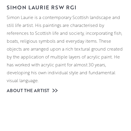
SIMON LAURIE RSW RGI
Simon Laurie is a contemporary Scottish landscape and
still life artist. His paintings are characterised by
references to Scottish life and society, incorporating fish,
boats, religious symbols and everyday items. These
objects are arranged upon a rich textural ground created
by the application of multiple layers of acrylic paint. He
has worked with acrylic paint for almost 30 years,
developing his own individual style and fundamental
visual language.
ABOUT THE ARTIST
Laurie was born in Glasgow and studied at Glasgow
School of Art from 1982 to 1988. He was elected a
member of the Royal Scottish Society of Painters in
Watercolours in 1991 and the Royal Glasgow Institute in
2000, where he served as convener for six years. He has