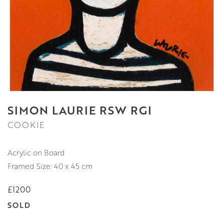
SIMON LAURIE RSW RGI
COOKIE
Acrylic on Board
Framed Size: 40 x 45 cm
£1200
SOLD