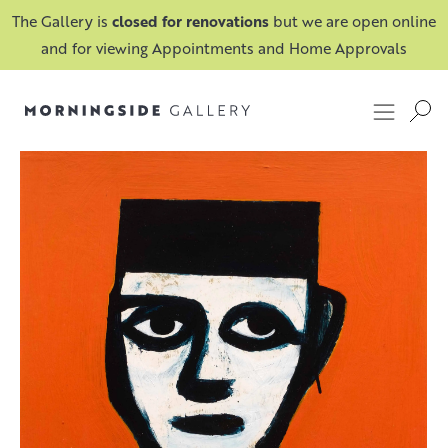
The Gallery is
closed for renovations
but we are open online
and for viewing Appointments and Home Approvals