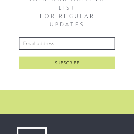
LIST
FOR REGULAR
UPDATES
Email Address
*