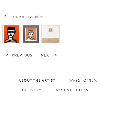
Save in favourites
<
PREVIOUS
NEXT
>
ABOUT THE ARTIST
WAYS TO VIEW
DELIVERY
PAYMENT OPTIONS