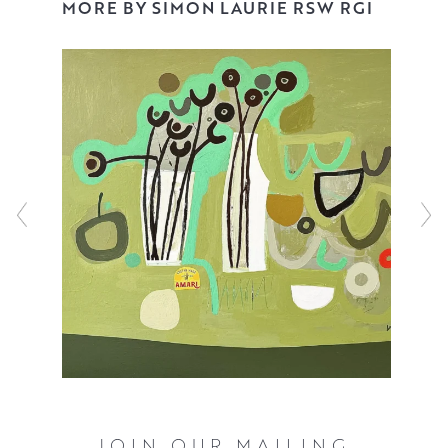
had many solo shows, both in the UK and abroad, and
MORE BY SIMON LAURIE RSW RGI
has won many prestigious and major awards. His work is
held in many public, private and corporate collections.
JOIN OUR MAILING