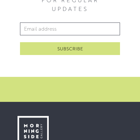
UPDATES
Email Address
*