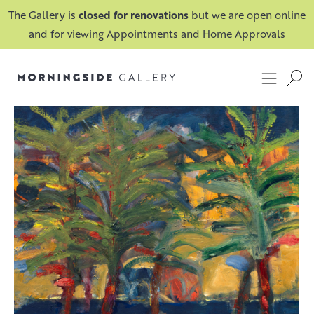
The Gallery is
closed for renovations
but we are open online
and for viewing Appointments and Home Approvals