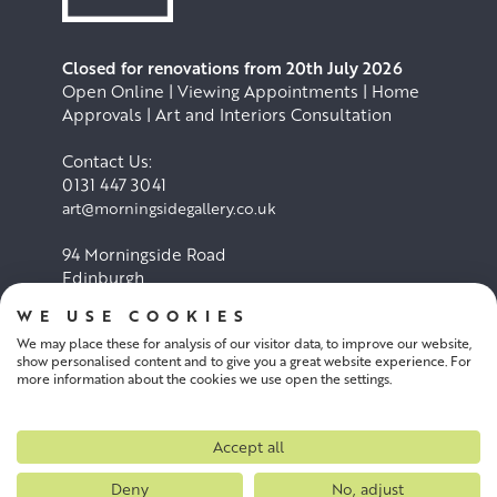
Closed for renovations from 20th July 2026
Open Online | Viewing Appointments | Home
Approvals | Art and Interiors Consultation
Contact Us:
0131 447 3041
art@morningsidegallery.co.uk
94 Morningside Road
Edinburgh
EH10 4BY
WE USE COOKIES
We may place these for analysis of our visitor data, to improve our website,
Cookie Policy
Privacy Policy
show personalised content and to give you a great website experience. For
more information about the cookies we use open the settings.
Terms and conditions
Accept all
Deny
No, adjust