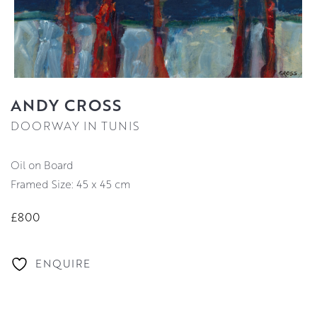
ANDY CROSS
DOORWAY IN TUNIS
Oil on Board
Framed Size: 45 x 45 cm
£800
ENQUIRE