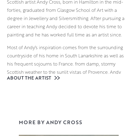
Scottish artist Andy Cross, born in Hamilton in the mid-
forties, graduated from Glasgow School of Art with a
degree in Jewellery and Silversmithing. After pursuing a
career in teaching Andy decided to devote his time to
painting and he has worked full time as an artist since.
Most of Andy’s inspiration comes from the surrounding
countryside of his home in South Lanarkshire as well as
his frequent sojourns to France. from damp, stormy
Scottish weather to the sunlit vistas of Provence, Andy
ABOUT THE ARTIST
continues to value atmosphere above all else in his work.
Keeping the application of oil paint as fresh looking as
possible is of great importance when it comes to Andy’s
process, with brush strokes and mark making clearly
visible on the surface of the canvas, a technique which
MORE BY ANDY CROSS
adds depth to each piece, drawing the eye further into
his dramatic compositions.