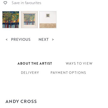
Save in favourites
<
PREVIOUS
NEXT
>
ABOUT THE ARTIST
WAYS TO VIEW
DELIVERY
PAYMENT OPTIONS
ANDY CROSS