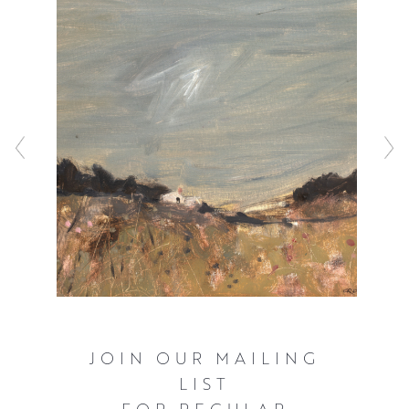
JOIN OUR MAILING
LIST
FOR REGULAR