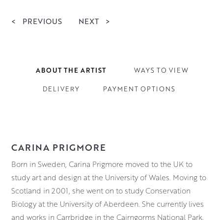
<
PREVIOUS
NEXT
>
ABOUT THE ARTIST
WAYS TO VIEW
DELIVERY
PAYMENT OPTIONS
CARINA PRIGMORE
Born in Sweden, Carina Prigmore moved to the UK to
study art and design at the University of Wales. Moving to
Scotland in 2001, she went on to study Conservation
Biology at the University of Aberdeen. She currently lives
and works in Carrbridge in the Cairngorms National Park.