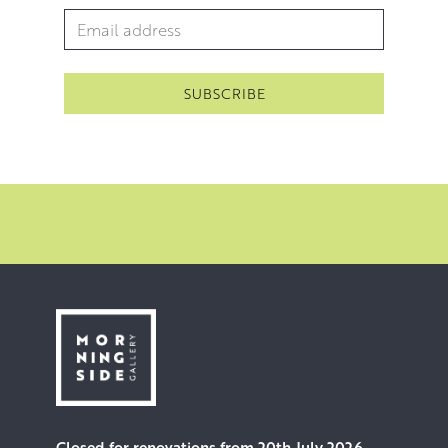
Email Address
*
Closed for renovations from 20th July 2026