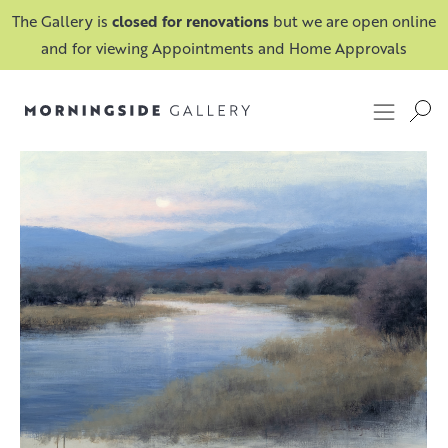
The Gallery is
closed for renovations
but we are open online
and for viewing Appointments and Home Approvals