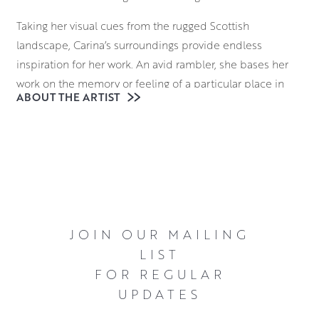
Taking her visual cues from the rugged Scottish
landscape, Carina’s surroundings provide endless
inspiration for her work. An avid rambler, she bases her
work on the memory or feeling of a particular place in
ABOUT THE ARTIST
time, allowing her to imbue familiar places with a
uniquely Scandinavian sensibility.
Working in layers of acrylics, Carina uses a muted palette
to depict the misty, Scottish landscapes. Although her
compositions have a chilly visual atmosphere, they also
have an undeniable warmth in their affectionate
depiction of locations that are filled with a sense of
JOIN OUR MAILING
subdued majesty.
LIST
FOR REGULAR
UPDATES