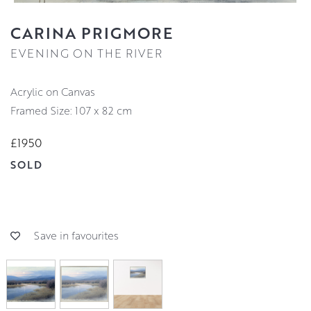
CARINA PRIGMORE
EVENING ON THE RIVER
Acrylic on Canvas
Framed Size: 107 x 82 cm
£1950
SOLD
Save in favourites