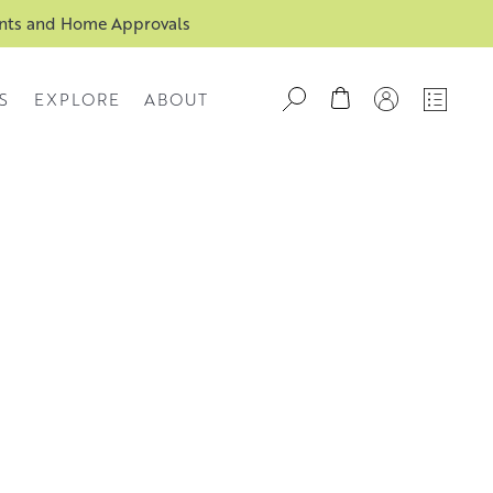
ents and Home Approvals
S
EXPLORE
ABOUT