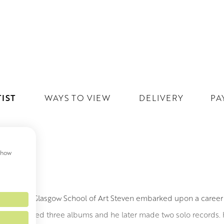
IST
WAYS TO VIEW
DELIVERY
PA
 show
DSAY
ainting at Glasgow School of Art Steven embarked upon a career 
band released three albums and he later made two solo records. 