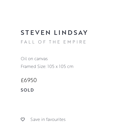
STEVEN LINDSAY
FALL OF THE EMPIRE
oil on canvas
Framed Size: 105 x 105 cm
£6950
SOLD
Save in favourites