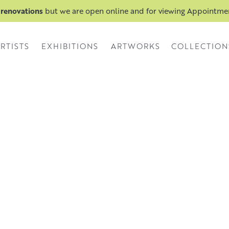
 renovations
but we are open online and for viewing Appointm
RTISTS
EXHIBITIONS
ARTWORKS
COLLECTION