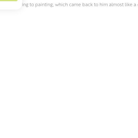
efore returning to painting, which came back to him almost like a c
between music and painting are striking, in the composition, subj
sing a title for a particular piece. Steven became a full time pa
ect Art prize.
has described Steven’s work as “like revisiting Vermeer in the Du
 of Rothko, all intertwined with an aesthetic twist of contemporar
ly, capturing painterly conversations between the art history gi