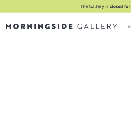
The Gallery is
closed for
A