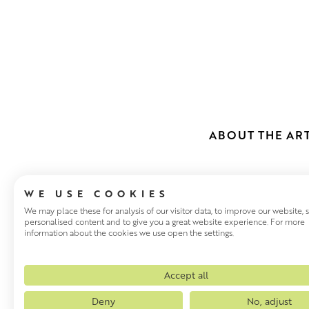
ABOUT THE ART
WE USE COOKIES
We may place these for analysis of our visitor data, to improve our website,
personalised content and to give you a great website experience. For more
information about the cookies we use open the settings.
STEVEN LIN
After studying Drawing and P
Accept all
his group The Big Dish. The 
Deny
No, adjust