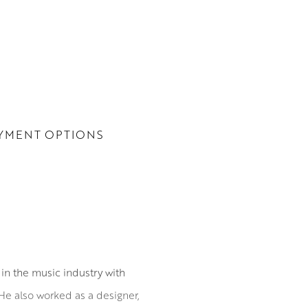
YMENT OPTIONS
in the music industry with
He also worked as a designer,