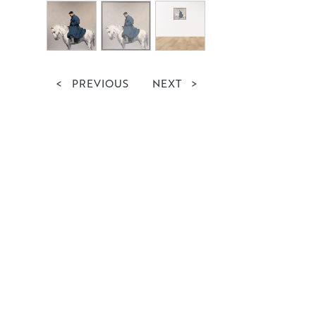
<
PREVIOUS
NEXT
>