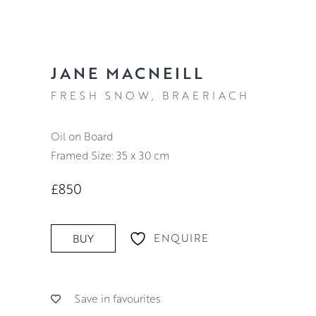
JANE MACNEILL
FRESH SNOW, BRAERIACH
Oil on Board
Framed Size: 35 x 30 cm
£850
ENQUIRE
BUY
Save in favourites