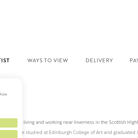
IST
WAYS TO VIEW
DELIVERY
PA
 show
ILL
ing artist living and working near Inverness in the Scottish High
emore. She studied at Edinburgh College of Art and graduated in 