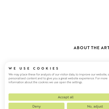
ABOUT THE ART
WE USE COOKIES
We may place these for analysis of our visitor data, to improve our website,
personalised content and to give you a great website experience. For more
information about the cookies we use open the settings.
JANE MACNE
Jane MacNeill is an award-winn
Accept all
Aberdeen, and grew up in Avi
Deny
No, adjust