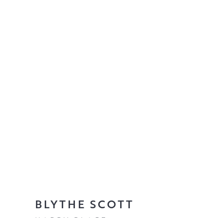
BLYTHE SCOTT