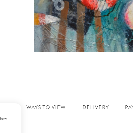
IST
WAYS TO VIEW
DELIVERY
PA
 show