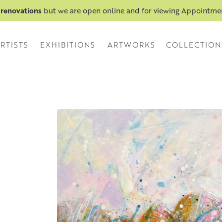
 renovations
but we are open online and for viewing Appointm
RTISTS
EXHIBITIONS
ARTWORKS
COLLECTION