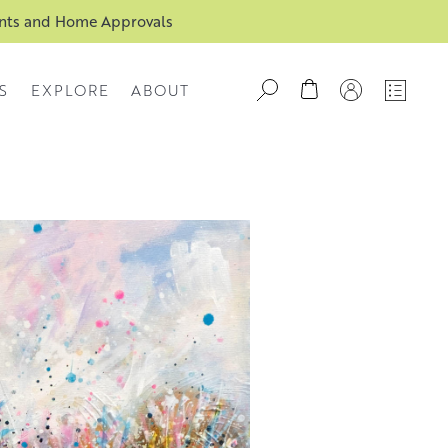
ents and Home Approvals
S
EXPLORE
ABOUT