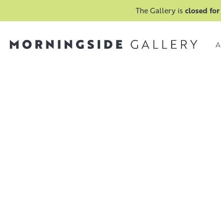
The Gallery is
closed for
A