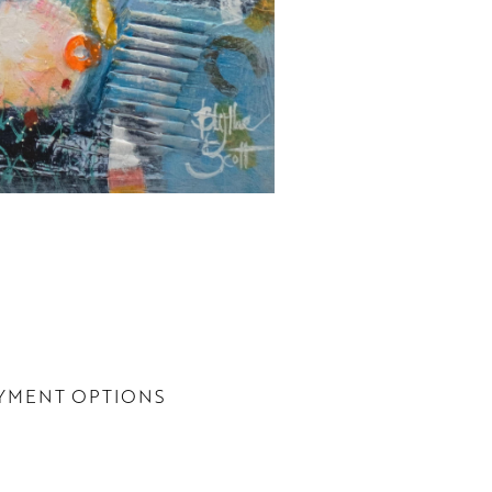
YMENT OPTIONS