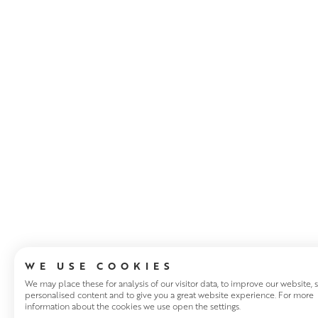
ABOUT THE ART
WE USE COOKIES
We may place these for analysis of our visitor data, to improve our website,
personalised content and to give you a great website experience. For more
information about the cookies we use open the settings.