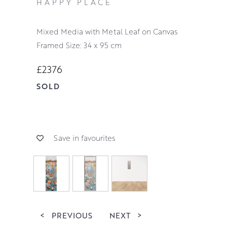
HAPPY PLACE
Mixed Media with Metal Leaf on Canvas
Framed Size: 34 x 95 cm
£2376
SOLD
Save in favourites
<
PREVIOUS
NEXT
>