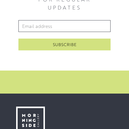
UPDATES
Email Address
*