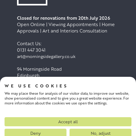
Closed for renovations from 20th July 2026
Open Online | Viewing Appointments | Home
Approvals | Art and Interiors Consultation
Contact Us:
0131 447 3041
art@morningsidegallery.co.uk
94 Morningside Road
Edinburgh
EH10 4BY
WE USE COOKIES
We may place these for analysis of our visitor data, to improve our website,
Cookie Policy
Privacy Policy
show personalised content and to give you a great website experience. For
more information about the cookies we use open the settings.
Terms and conditions
Accept all
Deny
No, adjust