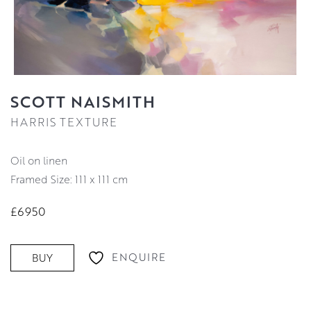
SCOTT NAISMITH
HARRIS TEXTURE
oil on linen
Framed Size: 111 x 111 cm
£6950
ENQUIRE
BUY