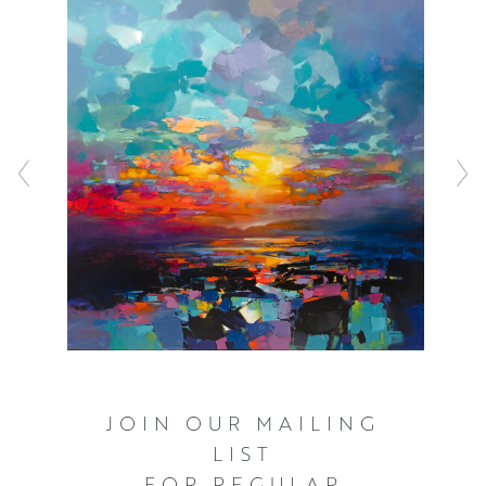
sometimes blocking the composition in with spray paint
before working with a combination of acrylic and oils to
represent the inherently fast changing light that
illuminates the Scottish landscape. These bold and often
elevated interpretations of familiar scenery ensure that
the viewer can’t help but see the world as Scott does,
with a great deal of optimism and hope.
Click here
to watch Scott talking about his work and see him in
action.
JOIN OUR MAILING
LIST
FOR REGULAR