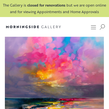
The Gallery is
closed for renovations
but we are open online
and for viewing Appointments and Home Approvals