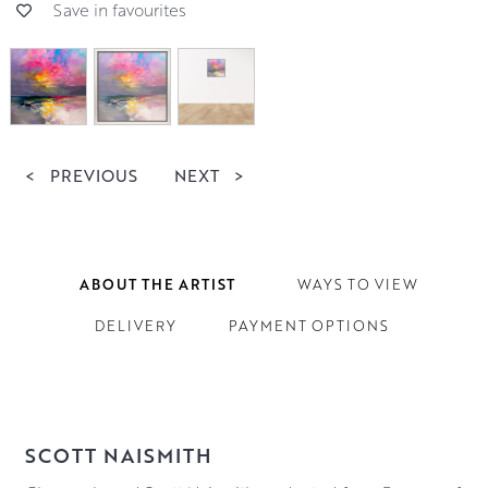
Save in favourites
<
PREVIOUS
NEXT
>
ABOUT THE ARTIST
WAYS TO VIEW
DELIVERY
PAYMENT OPTIONS
SCOTT NAISMITH