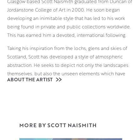
Glasgow based Scott Naismith graduated from Duncan of
Jordanstone College of Art in 2000. He soon began
developing an inimitable style that has led to his work
being found in private and public collections worldwide.
This has earned him a devoted, international following.
Taking his inspiration from the lochs, glens and skies of
Scotland, Scott has developed a style of atmospheric
abstraction. He seeks to depict not only the landscapes
themselves, but also the unseen elements which have
ABOUT THE ARTIST
formed them. From molecular structures to atmospheric
gases, he seeks to deconstruct the language of landscape
painting. He brings these invisible forces of nature to the
fore with a bold approach to colour theory.
With a palette that communicates both his emotional
MORE BY SCOTT NAISMITH
response to the scene and its atmosphere, Scott
vigorously applies various layers to the canvas,