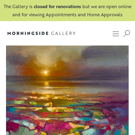
The Gallery is
closed for renovations
but we are open online
and for viewing Appointments and Home Approvals