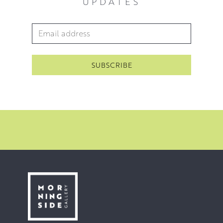
UPDATES
Email Address
*