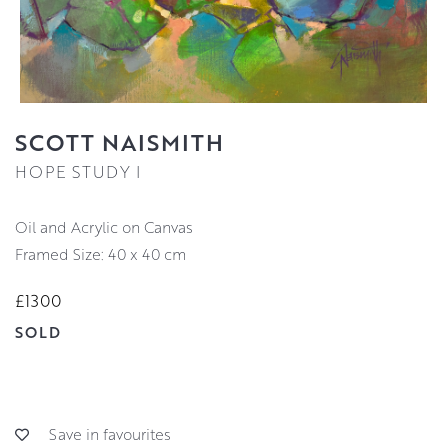
SCOTT NAISMITH
HOPE STUDY I
Oil and Acrylic on Canvas
Framed Size: 40 x 40 cm
£1300
SOLD
Save in favourites