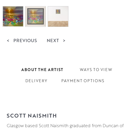
<
PREVIOUS
NEXT
>
ABOUT THE ARTIST
WAYS TO VIEW
DELIVERY
PAYMENT OPTIONS
SCOTT NAISMITH
Glasgow based Scott Naismith graduated from Duncan of