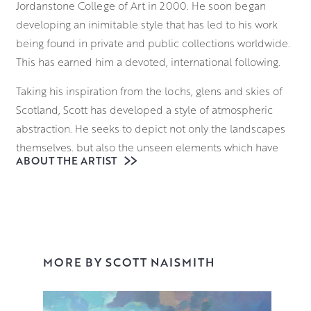
Jordanstone College of Art in 2000. He soon began
developing an inimitable style that has led to his work
being found in private and public collections worldwide.
This has earned him a devoted, international following.
Taking his inspiration from the lochs, glens and skies of
Scotland, Scott has developed a style of atmospheric
abstraction. He seeks to depict not only the landscapes
themselves, but also the unseen elements which have
ABOUT THE ARTIST
formed them. From molecular structures to atmospheric
gases, he seeks to deconstruct the language of landscape
painting. He brings these invisible forces of nature to the
fore with a bold approach to colour theory.
With a palette that communicates both his emotional
MORE BY SCOTT NAISMITH
response to the scene and its atmosphere, Scott
vigorously applies various layers to the canvas,
sometimes blocking the composition in with spray paint