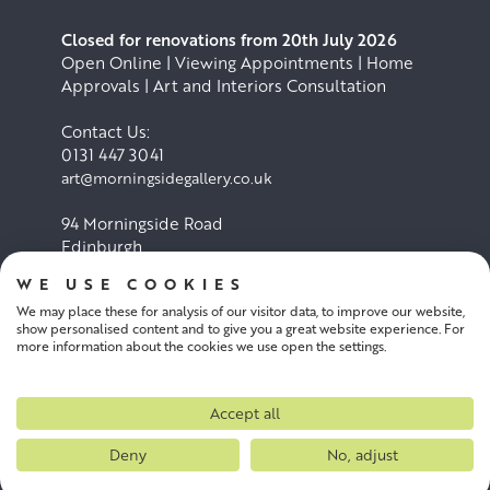
Closed for renovations from 20th July 2026
Open Online | Viewing Appointments | Home
Approvals | Art and Interiors Consultation
Contact Us:
0131 447 3041
art@morningsidegallery.co.uk
94 Morningside Road
Edinburgh
EH10 4BY
WE USE COOKIES
We may place these for analysis of our visitor data, to improve our website,
Cookie Policy
Privacy Policy
show personalised content and to give you a great website experience. For
more information about the cookies we use open the settings.
Terms and conditions
Accept all
Deny
No, adjust