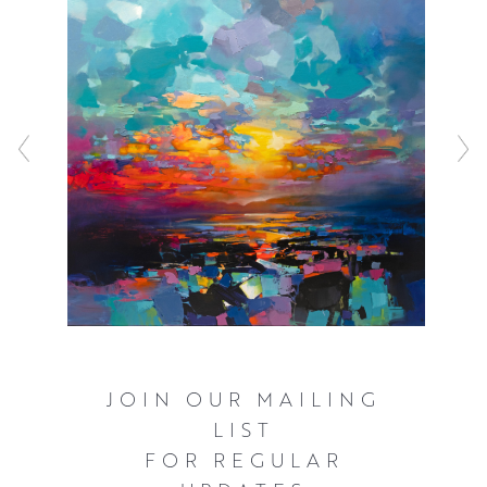
before working with a combination of acrylic and oils to
represent the inherently fast changing light that
illuminates the Scottish landscape. These bold and often
elevated interpretations of familiar scenery ensure that
the viewer can’t help but see the world as Scott does,
with a great deal of optimism and hope.
Click here
to watch Scott talking about his work and see him in
action.
JOIN OUR MAILING
LIST
FOR REGULAR