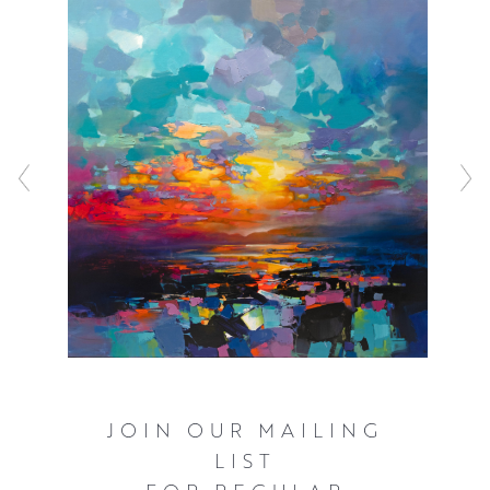
sometimes blocking the composition in with spray paint
before working with a combination of acrylic and oils to
represent the inherently fast changing light that
illuminates the Scottish landscape. These bold and often
elevated interpretations of familiar scenery ensure that
the viewer can’t help but see the world as Scott does,
with a great deal of optimism and hope.
Click here
to watch Scott talking about his work and see him in
action.
JOIN OUR MAILING
LIST