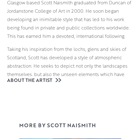
Glasgow based Scott Naismith graduated from Duncan of
Jordanstone College of Art in 2000. He soon began
developing an inimitable style that has led to his work
being found in private and public collections worldwide.
This has earned him a devoted, international following.
Taking his inspiration from the lochs, glens and skies of
Scotland, Scott has developed a style of atmospheric
abstraction. He seeks to depict not only the landscapes
themselves, but also the unseen elements which have
ABOUT THE ARTIST
formed them. From molecular structures to atmospheric
gases, he seeks to deconstruct the language of landscape
painting. He brings these invisible forces of nature to the
fore with a bold approach to colour theory.
With a palette that communicates both his emotional
MORE BY SCOTT NAISMITH
response to the scene and its atmosphere, Scott
vigorously applies various layers to the canvas,