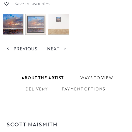
Save in favourites
<
PREVIOUS
NEXT
>
ABOUT THE ARTIST
WAYS TO VIEW
DELIVERY
PAYMENT OPTIONS
SCOTT NAISMITH