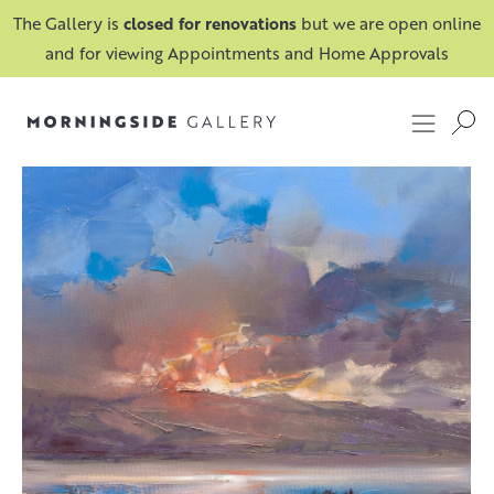
The Gallery is
closed for renovations
but we are open online
and for viewing Appointments and Home Approvals