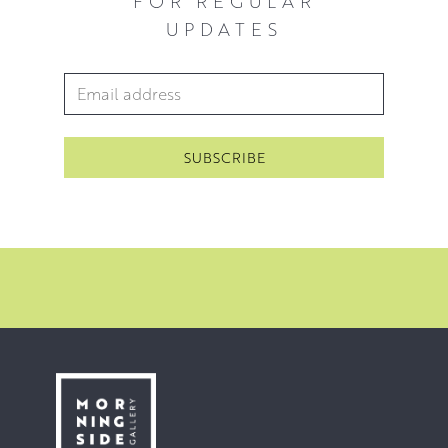
FOR REGULAR
UPDATES
Email Address
*