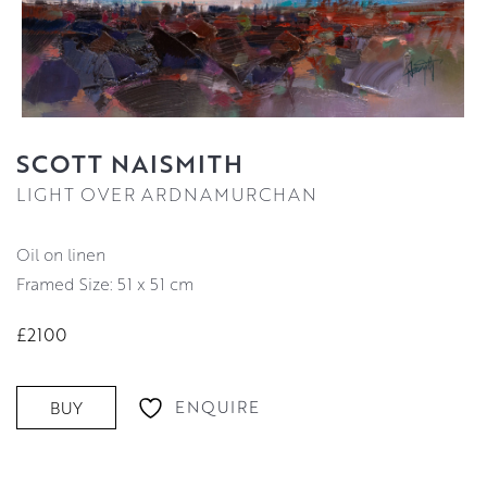
SCOTT NAISMITH
LIGHT OVER ARDNAMURCHAN
oil on linen
Framed Size: 51 x 51 cm
£2100
ENQUIRE
BUY