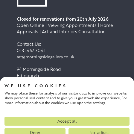
Closed for renovations from 20th July 2026
Open Online | Viewing Appointments | Home
Approvals | Art and Interiors Consultation
Contact Us:
0131 447 3041
art@morningsidegallery.co.uk
94 Morningside Road
Edinburgh
EH10 4BY
WE USE COOKIES
We may place these for analysis of our visitor data, to improve our website,
Cookie Policy
Privacy Policy
show personalised content and to give you a great website experience. For
more information about the cookies we use open the settings.
Terms and conditions
Accept all
Deny
No, adjust