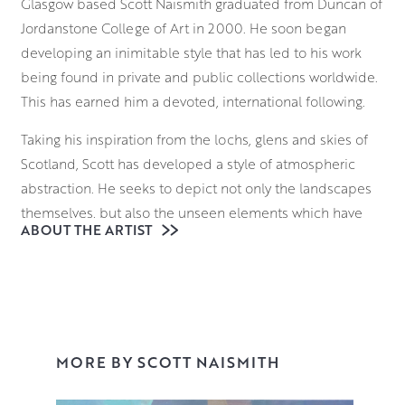
Glasgow based Scott Naismith graduated from Duncan of
Jordanstone College of Art in 2000. He soon began
developing an inimitable style that has led to his work
being found in private and public collections worldwide.
This has earned him a devoted, international following.
Taking his inspiration from the lochs, glens and skies of
Scotland, Scott has developed a style of atmospheric
abstraction. He seeks to depict not only the landscapes
themselves, but also the unseen elements which have
ABOUT THE ARTIST
formed them. From molecular structures to atmospheric
gases, he seeks to deconstruct the language of landscape
painting. He brings these invisible forces of nature to the
fore with a bold approach to colour theory.
With a palette that communicates both his emotional
MORE BY SCOTT NAISMITH
response to the scene and its atmosphere, Scott
vigorously applies various layers to the canvas,