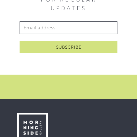
UPDATES
Email Address
*