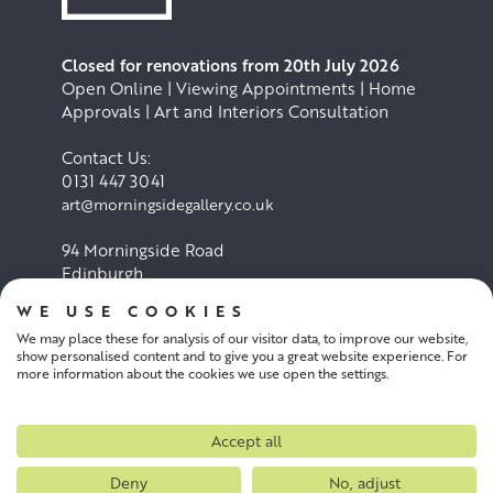
Closed for renovations from 20th July 2026
Open Online | Viewing Appointments | Home
Approvals | Art and Interiors Consultation
Contact Us:
0131 447 3041
art@morningsidegallery.co.uk
94 Morningside Road
Edinburgh
EH10 4BY
WE USE COOKIES
We may place these for analysis of our visitor data, to improve our website,
Cookie Policy
Privacy Policy
show personalised content and to give you a great website experience. For
more information about the cookies we use open the settings.
Terms and conditions
Accept all
Deny
No, adjust