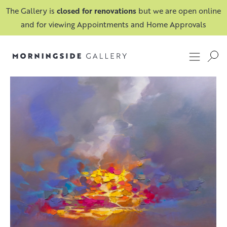
The Gallery is
closed for renovations
but we are open online
and for viewing Appointments and Home Approvals