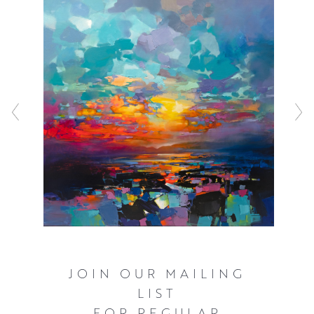
sometimes blocking the composition in with spray paint
before working with a combination of acrylic and oils to
represent the inherently fast changing light that
illuminates the Scottish landscape. These bold and often
elevated interpretations of familiar scenery ensure that
the viewer can’t help but see the world as Scott does,
with a great deal of optimism and hope.
Click here
to watch Scott talking about his work and see him in
action.
JOIN OUR MAILING
LIST
FOR REGULAR