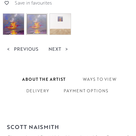
Save in favourites
<
PREVIOUS
NEXT
>
ABOUT THE ARTIST
WAYS TO VIEW
DELIVERY
PAYMENT OPTIONS
SCOTT NAISMITH