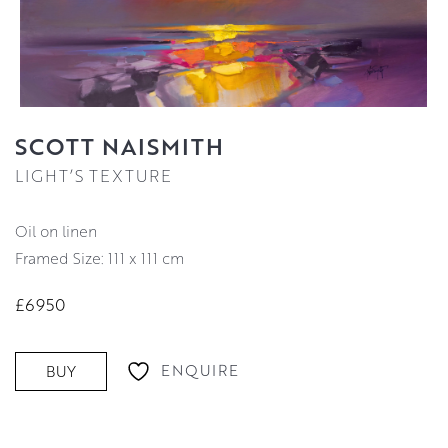
SCOTT NAISMITH
LIGHT’S TEXTURE
oil on linen
Framed Size: 111 x 111 cm
£6950
ENQUIRE
BUY