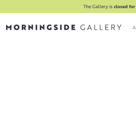
The Gallery is
closed for
A