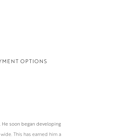
YMENT OPTIONS
0. He soon began developing
ldwide. This has earned him a