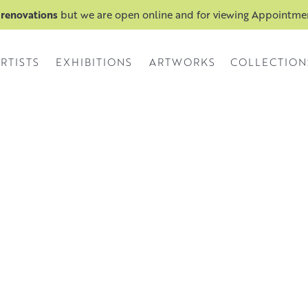
 renovations
but we are open online and for viewing Appointm
RTISTS
EXHIBITIONS
ARTWORKS
COLLECTION