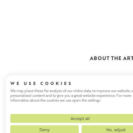
ABOUT THE ART
WE USE COOKIES
We may place these for analysis of our visitor data, to improve our website,
personalised content and to give you a great website experience. For more
information about the cookies we use open the settings.
SCOTT NAIS
Glasgow based Scott Naismit
Accept all
an inimitable style that has 
Deny
No, adjust