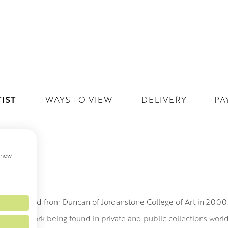
IST
WAYS TO VIEW
DELIVERY
PA
 show
MITH
h graduated from Duncan of Jordanstone College of Art in 200
led to his work being found in private and public collections wor