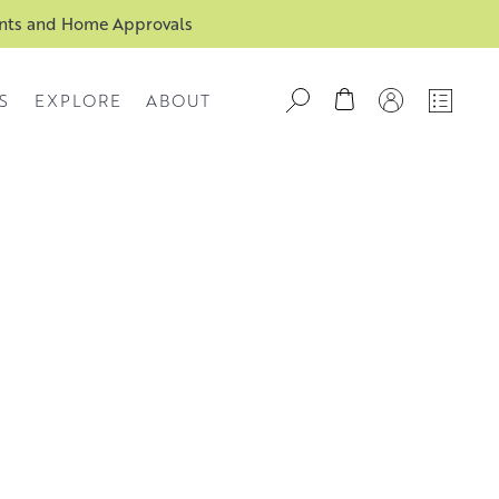
ents and Home Approvals
S
EXPLORE
ABOUT