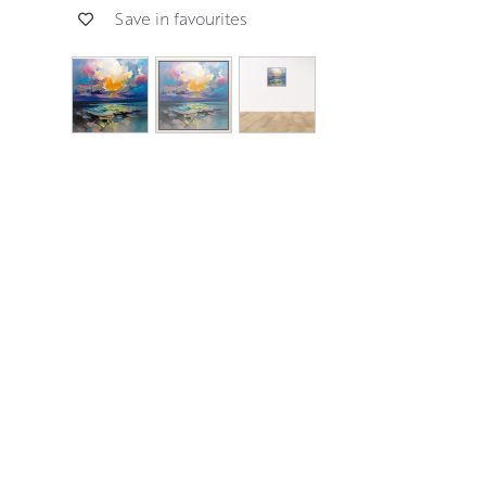
Save in favourites