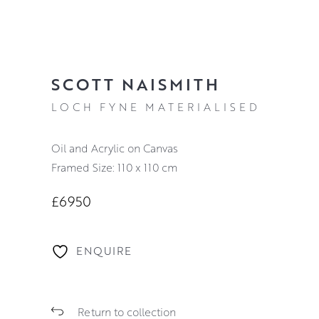
SCOTT NAISMITH
LOCH FYNE MATERIALISED
Oil and Acrylic on Canvas
Framed Size: 110 x 110 cm
£6950
ENQUIRE
Return to collection