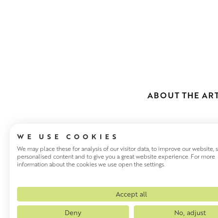
ABOUT THE ART
WE USE COOKIES
We may place these for analysis of our visitor data, to improve our website,
personalised content and to give you a great website experience. For more
information about the cookies we use open the settings.
SCOTT NAIS
Glasgow based Scott Naismit
Accept all
an inimitable style that has 
Deny
No, adjust