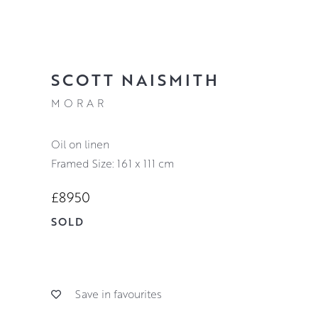
SCOTT NAISMITH
MORAR
oil on linen
Framed Size: 161 x 111 cm
£8950
SOLD
Save in favourites