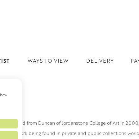
IST
WAYS TO VIEW
DELIVERY
PA
 show
MITH
h graduated from Duncan of Jordanstone College of Art in 200
led to his work being found in private and public collections wor