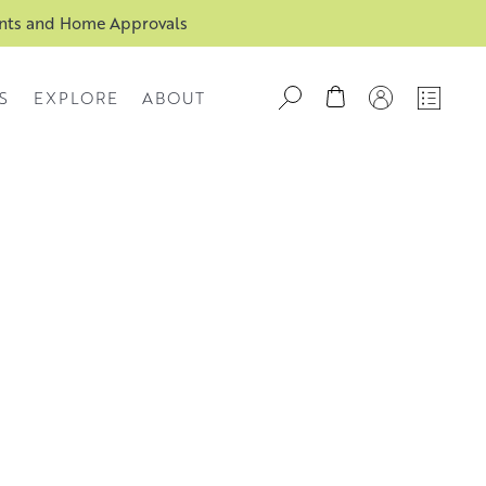
ents and Home Approvals
S
EXPLORE
ABOUT