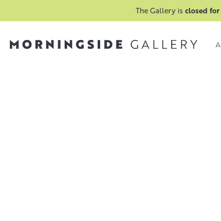
The Gallery is
closed for
A