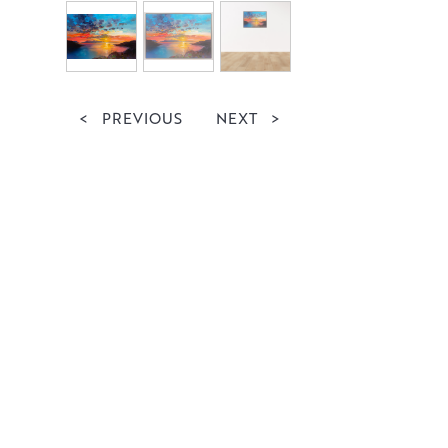
<
PREVIOUS
NEXT
>