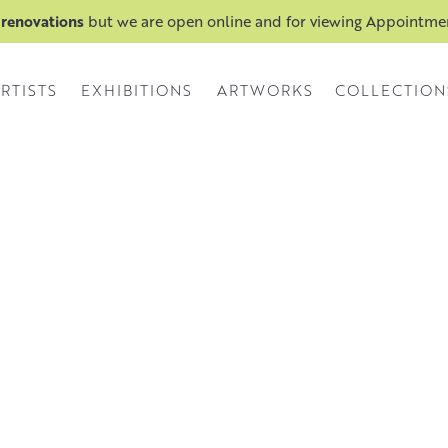
 renovations
but we are open online and for viewing Appointm
RTISTS
EXHIBITIONS
ARTWORKS
COLLECTION