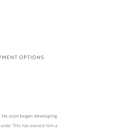
YMENT OPTIONS
0. He soon began developing
ldwide. This has earned him a