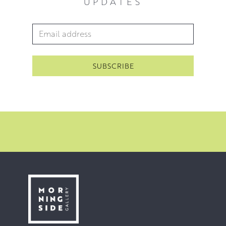
UPDATES
Email Address
*