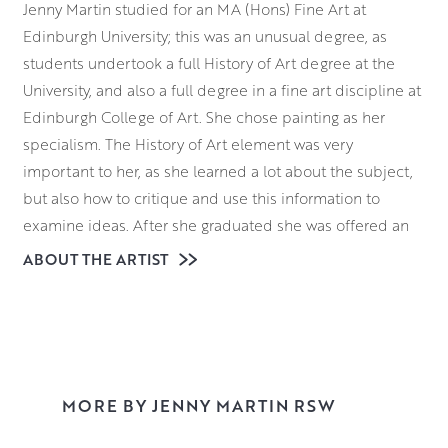
Jenny Martin studied for an MA (Hons) Fine Art at
Edinburgh University; this was an unusual degree, as
students undertook a full History of Art degree at the
University, and also a full degree in a fine art discipline at
Edinburgh College of Art. She chose painting as her
specialism. The History of Art element was very
important to her, as she learned a lot about the subject,
but also how to critique and use this information to
examine ideas. After she graduated she was offered an
MA Postgraduate in Painting at Edinburgh College of Art,
ABOUT THE ARTIST
where she was able to spend more time concentrating on
her practical artwork; it was here that her love of
printmaking was born.
When she finished her education, she taught for a couple
of years at Edinburgh College of Art, before moving to
MORE BY JENNY MARTIN RSW
Leith School of Art. She still works there as a lecturer on