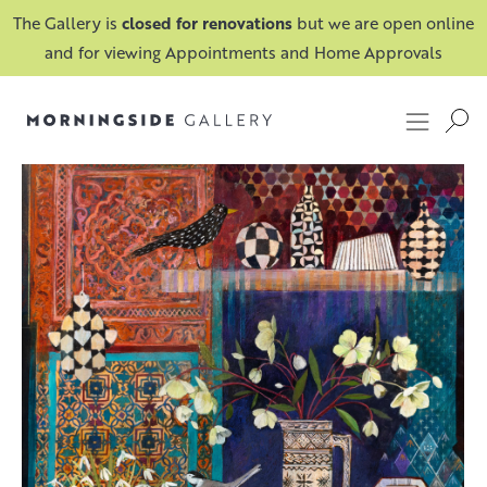
The Gallery is
closed for renovations
but we are open online
and for viewing Appointments and Home Approvals