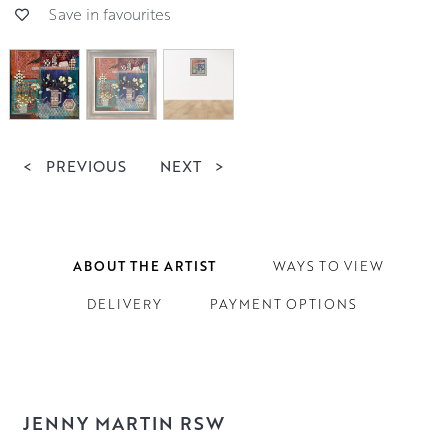
Save in favourites
<
PREVIOUS
NEXT
>
ABOUT THE ARTIST
WAYS TO VIEW
DELIVERY
PAYMENT OPTIONS
JENNY MARTIN RSW