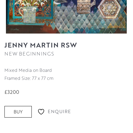
JENNY MARTIN RSW
NEW BEGINNINGS
Mixed Media on Board
Framed Size: 77 x 77 cm
£3200
ENQUIRE
BUY