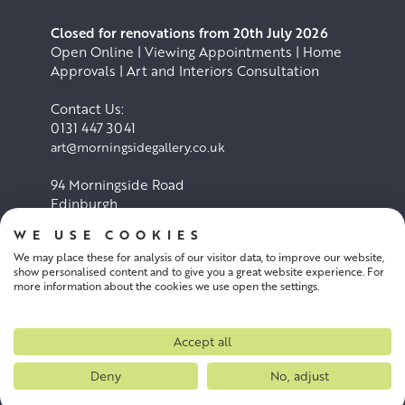
Closed for renovations from 20th July 2026
Open Online | Viewing Appointments | Home
Approvals | Art and Interiors Consultation
Contact Us:
0131 447 3041
art@morningsidegallery.co.uk
94 Morningside Road
Edinburgh
EH10 4BY
WE USE COOKIES
We may place these for analysis of our visitor data, to improve our website,
Cookie Policy
Privacy Policy
show personalised content and to give you a great website experience. For
more information about the cookies we use open the settings.
Terms and conditions
Accept all
Deny
No, adjust