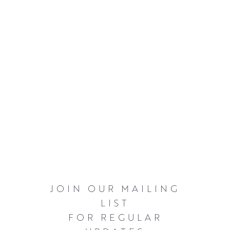
JOIN OUR MAILING
LIST
FOR REGULAR