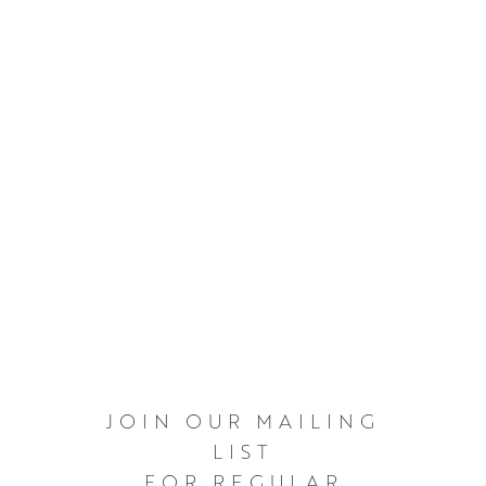
JOIN OUR MAILING
LIST
FOR REGULAR