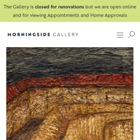
The Gallery is
closed for renovations
but we are open online
and for viewing Appointments and Home Approvals