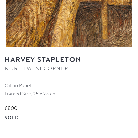
HARVEY STAPLETON
NORTH WEST CORNER
Oil on Panel
Framed Size: 25 x 28 cm
£800
SOLD