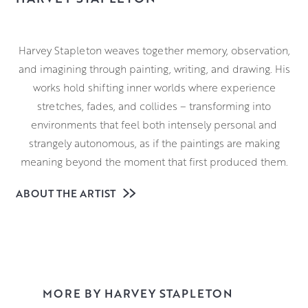
Harvey Stapleton weaves together memory, observation,
and imagining through painting, writing, and drawing. His
works hold shifting inner worlds where experience
stretches, fades, and collides – transforming into
environments that feel both intensely personal and
strangely autonomous, as if the paintings are making
meaning beyond the moment that first produced them.
Through thick application of oil paint, Harvey repeatedly
ABOUT THE ARTIST
marks and removes layers of surface, allowing texture
and atmosphere to build over time. This process
produces dense, tactile paintings with a sensory charge—
details emerge and disappear as the surface obscures
and reveals, creating a sense of strangeness and quiet
MORE BY HARVEY STAPLETON
intensity within the image.