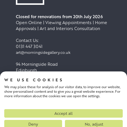
Closed for renovations from 20th July 2026
Open Online | Viewing Appointments | Home
Approvals | Art and Interiors Consultation
Contact Us:
0131 447 3041
art@morningsidegallery.co.uk
94 Morningside Road
Edinburgh
EH10 4BY
WE USE COOKIES
We may place these for analysis of our visitor data, to improve our website,
Cookie Policy
Privacy Policy
show personalised content and to give you a great website experience. For
more information about the cookies we use open the settings.
Terms and conditions
Accept all
Deny
No, adjust