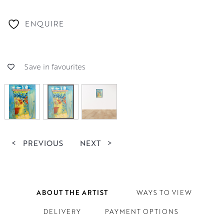
ENQUIRE
Save in favourites
<
PREVIOUS
NEXT
>
ABOUT THE ARTIST
WAYS TO VIEW
DELIVERY
PAYMENT OPTIONS