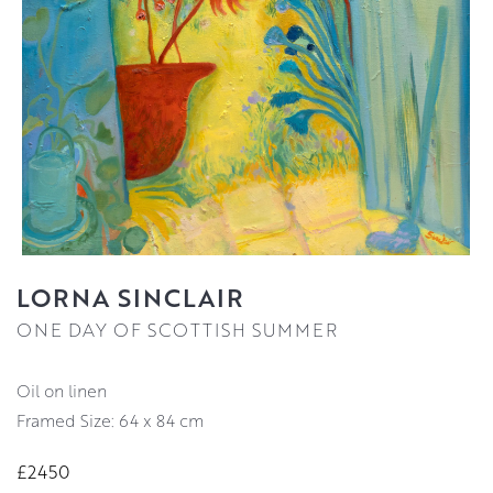
LORNA SINCLAIR
ONE DAY OF SCOTTISH SUMMER
oil on linen
Framed Size: 64 x 84 cm
£2450