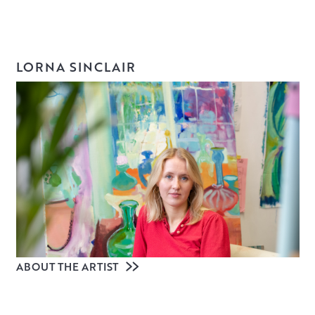
LORNA SINCLAIR
ABOUT THE ARTIST