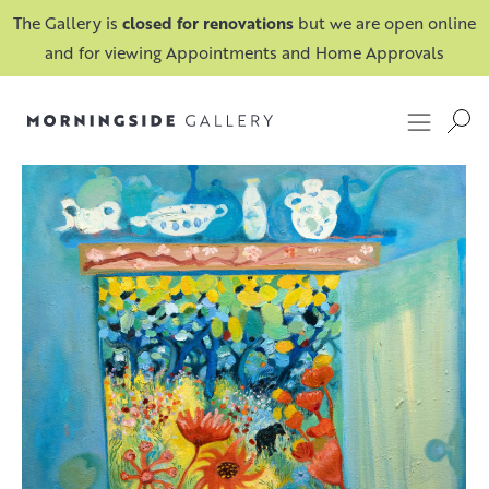
The Gallery is
closed for renovations
but we are open online
and for viewing Appointments and Home Approvals