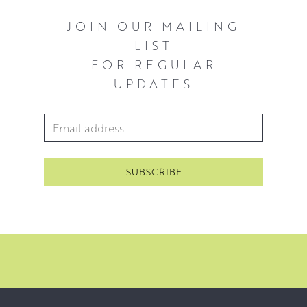
JOIN OUR MAILING
LIST
FOR REGULAR
UPDATES
Email Address
*