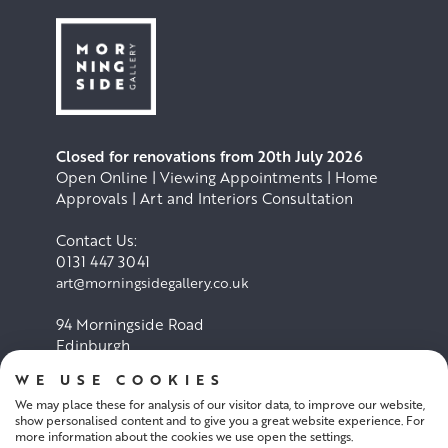
Closed for renovations from 20th July 2026
Open Online | Viewing Appointments | Home
Approvals | Art and Interiors Consultation
Contact Us:
0131 447 3041
art@morningsidegallery.co.uk
94 Morningside Road
Edinburgh
EH10 4BY
WE USE COOKIES
We may place these for analysis of our visitor data, to improve our website,
Cookie Policy
Privacy Policy
show personalised content and to give you a great website experience. For
more information about the cookies we use open the settings.