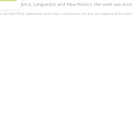
n Paris, Florence, Languedoc and New Mexico. Her work was acc
on her first attempt and she continues to be recognised by her 
essive and often abstract flower compositions. Planning the com
 then it is all about building up the surface. From a few key marks
untily from pots and vases.
W PAI