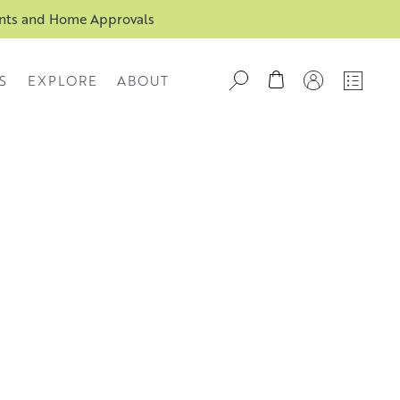
ents and Home Approvals
S
EXPLORE
ABOUT