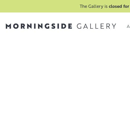
The Gallery is
closed for
A