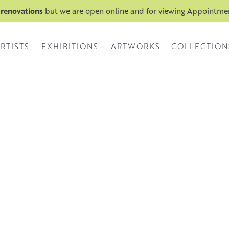
 renovations
but we are open online and for viewing Appointm
RTISTS
EXHIBITIONS
ARTWORKS
COLLECTION