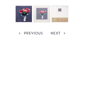
<
PREVIOUS
NEXT
>