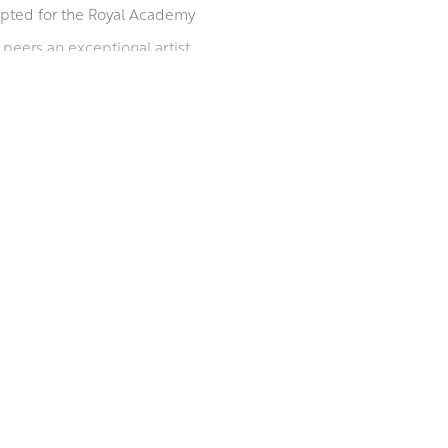
epted for the Royal Academy
peers an exceptional artist.
position and deciding on the
, rose petals and leaves