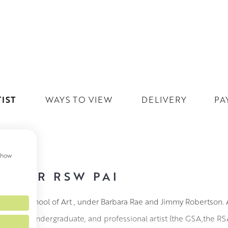
IST
WAYS TO VIEW
DELIVERY
PA
 show
REGOR RSW PAI
lasgow School of Art , under Barbara Rae and Jimmy Robertson. A
ips as an undergraduate, and professional artist (the GSA,the R