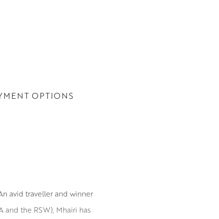
YMENT OPTIONS
n avid traveller and winner
SA and the RSW), Mhairi has