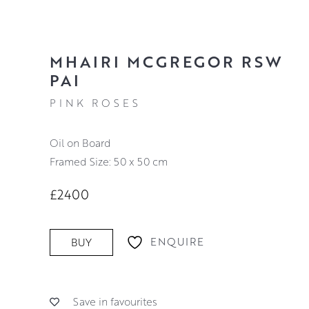
MHAIRI MCGREGOR RSW
PAI
PINK ROSES
Oil on Board
Framed Size: 50 x 50 cm
£2400
ENQUIRE
BUY
Save in favourites