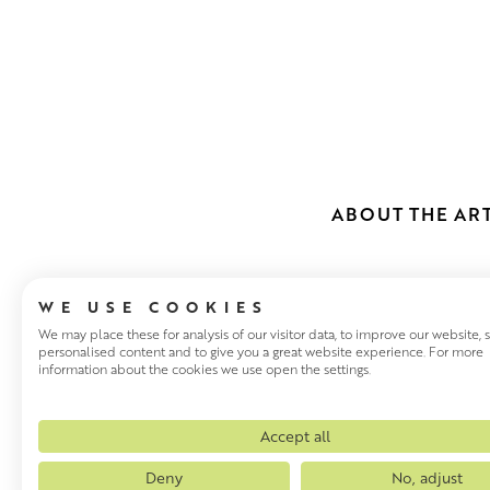
ABOUT THE ART
WE USE COOKIES
We may place these for analysis of our visitor data, to improve our website,
personalised content and to give you a great website experience. For more
information about the cookies we use open the settings.
MHAIRI MCG
Mhairi McGregor studied at G
Accept all
of numerous travel scholarsh
Deny
No, adjust