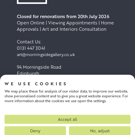
Closed for renovations from 20th July 2026
Open Online | Viewing Appointments | Home
Approvals | Art and Interiors Consultation
Contact Us:
0131 447 3041
art@morningsidegallery.co.uk
94 Morningside Road
Edinburgh
EH10 4BY
WE USE COOKIES
We may place these for analysis of our visitor data, to improve our website,
Cookie Policy
Privacy Policy
show personalised content and to give you a great website experience. For
more information about the cookies we use open the settings.
Terms and conditions
Accept all
Deny
No, adjust