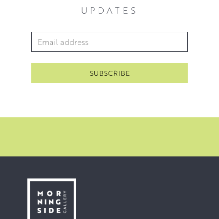
UPDATES
Email Address
*