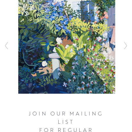
JOIN OUR MAILING
LIST
FOR REGULAR