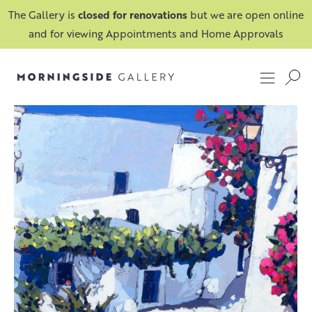
The Gallery is
closed for renovations
but we are open online
and for viewing Appointments and Home Approvals