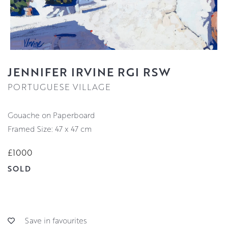
JENNIFER IRVINE RGI RSW
PORTUGUESE VILLAGE
Gouache on Paperboard
Framed Size: 47 x 47 cm
£1000
SOLD
Save in favourites