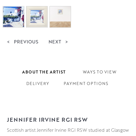
<
PREVIOUS
NEXT
>
ABOUT THE ARTIST
WAYS TO VIEW
DELIVERY
PAYMENT OPTIONS
JENNIFER IRVINE RGI RSW
Scottish artist Jennifer Irvine RGI RSW studied at Glasgow