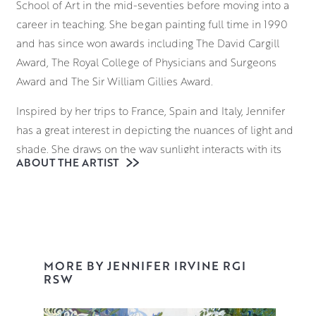
School of Art in the mid-seventies before moving into a
career in teaching. She began painting full time in 1990
and has since won awards including The David Cargill
Award, The Royal College of Physicians and Surgeons
Award and The Sir William Gillies Award.
Inspired by her trips to France, Spain and Italy, Jennifer
has a great interest in depicting the nuances of light and
shade. She draws on the way sunlight interacts with its
ABOUT THE ARTIST
surroundings; considering how it falls on the ornate
facade of a building in Provence, and the way it reflects
on the sparkling surface of a Venetian waterway.
Beginning with a loose, expressive underdrawing,
Jennifer uses brushes and palette knives to block in
MORE BY JENNIFER IRVINE RGI
elements of the composition, building up layers of
RSW
vibrant colour and tone that retain an uncanny realism
and palpable sense of place.