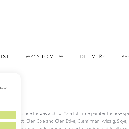
IST
WAYS TO VIEW
DELIVERY
PA
 show
ON
g Scotland since he was a child. As a full time painter, he now s
re him most. Glen Coe and Glen Etive, Glenfinnan, Arisaig, Skye, 
few contemporary landscape painters who venture out in all weat