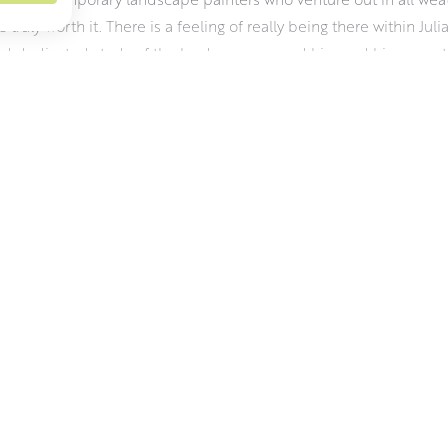
e truly worth it. There is a feeling of really being there within Juli
d dedicated study of the landscape around him and his sense tha
 dictated by the weather and the changing light. It demands a hard
aterials wise, Julian uses oils for their vibrancy, pliability and r
 about his work and the challenges of working outdoors.