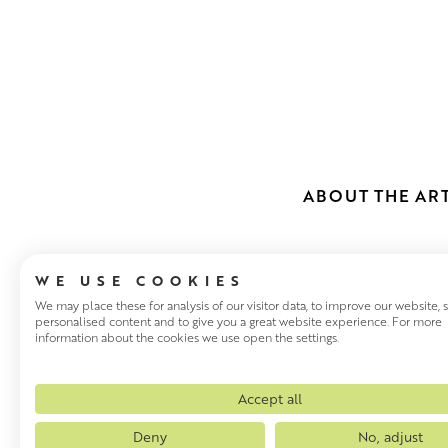
ABOUT THE ART
WE USE COOKIES
We may place these for analysis of our visitor data, to improve our website,
personalised content and to give you a great website experience. For more
information about the cookies we use open the settings.
JULIAN MAS
Julian Mason has been visitin
Accept all
painting the places that inspi
Deny
No, adjust
these places. There are very 