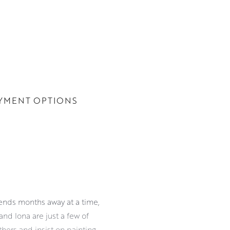
YMENT OPTIONS
pends months away at a time,
and Iona are just a few of
hers and insist on painting