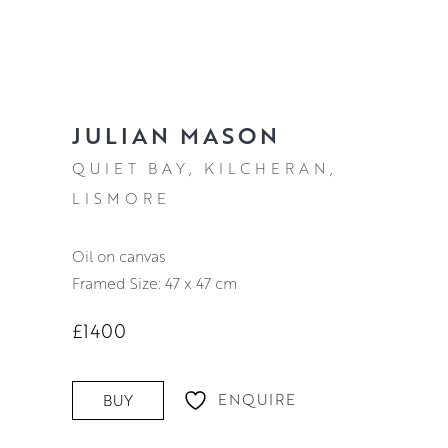
JULIAN MASON
QUIET BAY, KILCHERAN,
LISMORE
oil on canvas
Framed Size: 47 x 47 cm
£1400
ENQUIRE
BUY