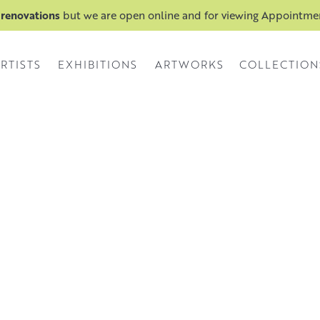
 renovations
but we are open online and for viewing Appointm
RTISTS
EXHIBITIONS
ARTWORKS
COLLECTION