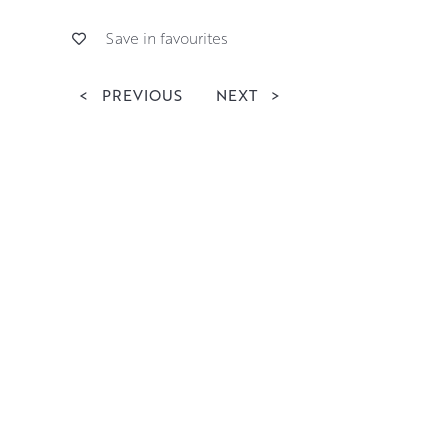
Save in favourites
<
PREVIOUS
NEXT
>