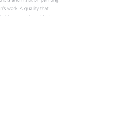
an’s work. A quality that
t he is privileged to be a
iness, and a readiness for
esilience in damp, drizzle, ice