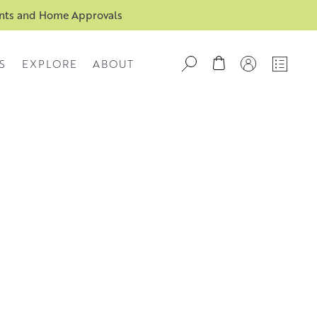
ents and Home Approvals
S
EXPLORE
ABOUT