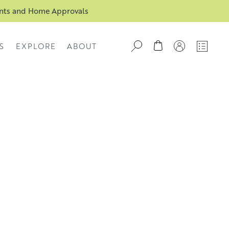
ents and Home Approvals
S
EXPLORE
ABOUT