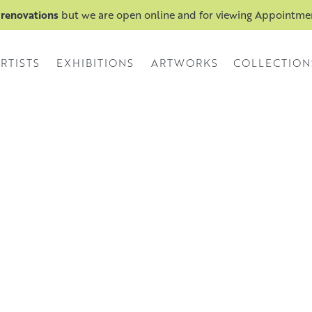
 renovations
but we are open online and for viewing Appointm
RTISTS
EXHIBITIONS
ARTWORKS
COLLECTION