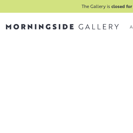
The Gallery is
closed for
A