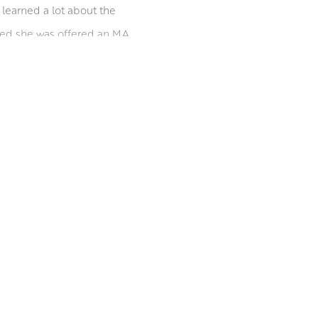
 learned a lot about the
ated she was offered an MA
 concentrating on her
t, before moving to Leith
out the UK and abroad. She
ions worldwide.
inburgh Printmakers.