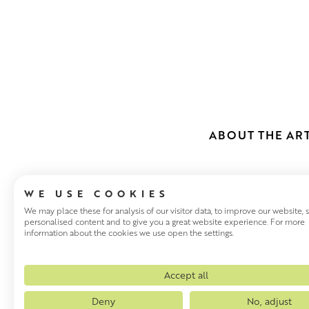
ABOUT THE ART
WE USE COOKIES
We may place these for analysis of our visitor data, to improve our website,
personalised content and to give you a great website experience. For more
information about the cookies we use open the settings.
JENNY MART
Jenny Martin studied for an M
Accept all
a full History of Art degree at
Deny
No, adjust