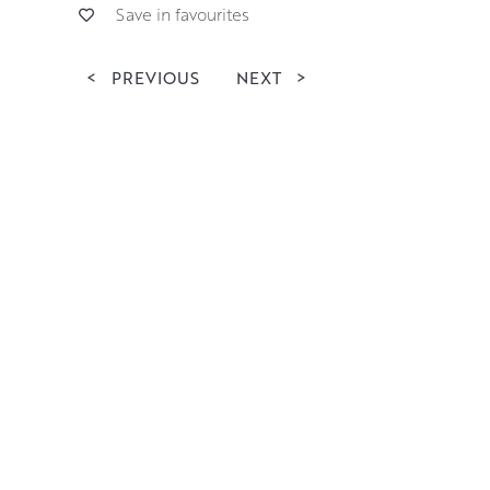
Save in favourites
<
PREVIOUS
NEXT
>