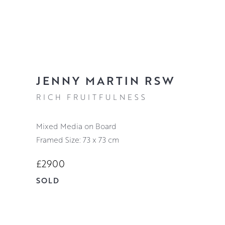
JENNY MARTIN RSW
RICH FRUITFULNESS
Mixed Media on Board
Framed Size: 73 x 73 cm
£2900
SOLD