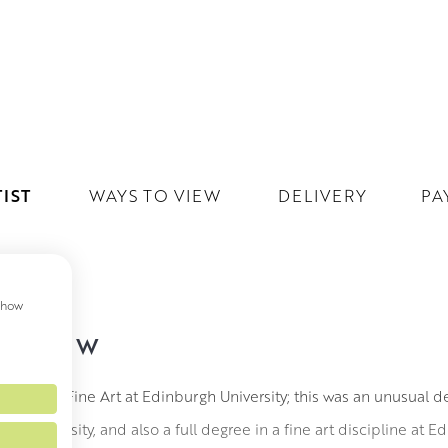
IST
WAYS TO VIEW
DELIVERY
PA
 show
IN RSW
A (Hons) Fine Art at Edinburgh University; this was an unusual 
 the University, and also a full degree in a fine art discipline at 