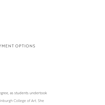
YMENT OPTIONS
degree, as students undertook
Edinburgh College of Art. She