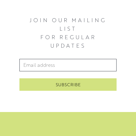
JOIN OUR MAILING
LIST
FOR REGULAR
UPDATES
Email Address
*