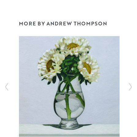
and can be reserved and bought online.
MORE BY ANDREW THOMPSON