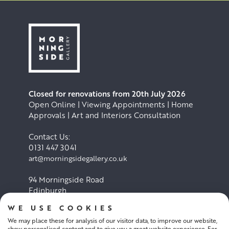
Closed for renovations from 20th July 2026
Open Online | Viewing Appointments | Home
Approvals | Art and Interiors Consultation
Contact Us:
0131 447 3041
art@morningsidegallery.co.uk
94 Morningside Road
Edinburgh
EH10 4BY
WE USE COOKIES
We may place these for analysis of our visitor data, to improve our website,
Cookie Policy
Privacy Policy
show personalised content and to give you a great website experience. For