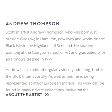
ANDREW THOMPSON
Scottish artist Andrew Thompson, who was born just
outside Glasgow, in Hamilton, now lives and works on the
Black Isle in the Highlands of Scotland. He studied
painting at the Glasgow School of Art and graduated with
an Honours degree in 1997.
Andrew has exhibited regularly since graduating, both in
the UK & Internationally. As well as this, he is being
represented at major European art fairs. His work can be
found in many private collections, including the
ABOUT THE ARTIST
collection of her Majesty the Queen.
Andrew Thompson’s work can be viewed in the gallery