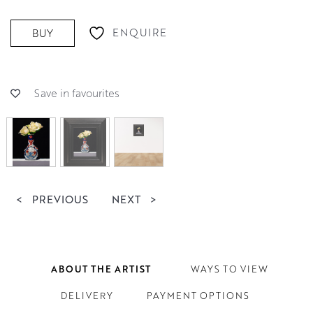
ENQUIRE
BUY
Save in favourites
<
PREVIOUS
NEXT
>
ABOUT THE ARTIST
WAYS TO VIEW
DELIVERY
PAYMENT OPTIONS