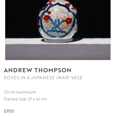
ANDREW THOMPSON
ROSES IN A JAPANESE IMARI VASE
Oil on Aluminium
Framed Size: 37 x 42 cm
£950