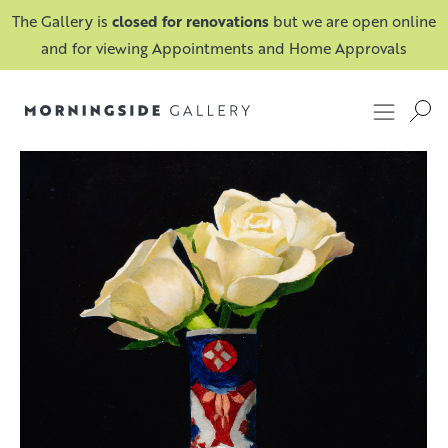
The Gallery is
closed for renovations
but we are open online
and for viewing Appointments and Home Approvals