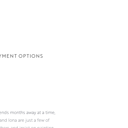
YMENT OPTIONS
pends months away at a time,
and Iona are just a few of
hers and insist on painting