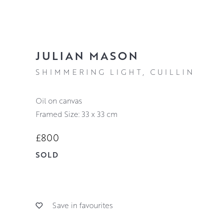
JULIAN MASON
SHIMMERING LIGHT, CUILLIN
oil on canvas
Framed Size: 33 x 33 cm
£800
SOLD
Save in favourites