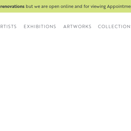
 renovations
but we are open online and for viewing Appointm
RTISTS
EXHIBITIONS
ARTWORKS
COLLECTION