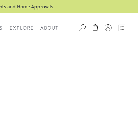
ents and Home Approvals
S
EXPLORE
ABOUT