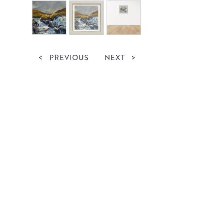
<
PREVIOUS
NEXT
>