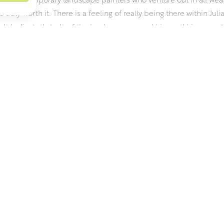
e truly worth it. There is a feeling of really being there within Juli
d dedicated study of the landscape around him and his sense tha
 dictated by the weather and the changing light. It demands a hard
aterials wise, Julian uses oils for their vibrancy, pliability and r
 about his work and the challenges of working outdoors.