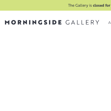
The Gallery is
closed for
A