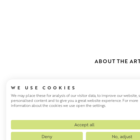
ABOUT THE ART
WE USE COOKIES
We may place these for analysis of our visitor data, to improve our website,
personalised content and to give you a great website experience. For more
information about the cookies we use open the settings.
JULIAN MAS
Julian Mason has been visitin
Accept all
painting the places that inspi
Deny
No, adjust
these places. There are very 