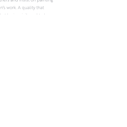
an’s work. A quality that
t he is privileged to be a
iness, and a readiness for
esilience in damp, drizzle, ice