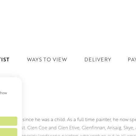
IST
WAYS TO VIEW
DELIVERY
PA
 show
ON
g Scotland since he was a child. As a full time painter, he now s
re him most. Glen Coe and Glen Etive, Glenfinnan, Arisaig, Skye, 
few contemporary landscape painters who venture out in all weat