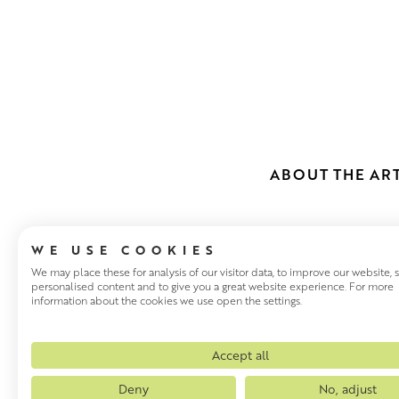
ABOUT THE ART
WE USE COOKIES
We may place these for analysis of our visitor data, to improve our website,
personalised content and to give you a great website experience. For more
information about the cookies we use open the settings.
JOE HARGAN 
Scottish artist Joe Hargan, w
Accept all
1970 – 74 under Danny Fergu
Deny
No, adjust
D.LITT (Queen’s Limner). Joe 