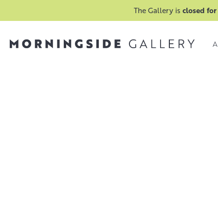
The Gallery is
closed for
A