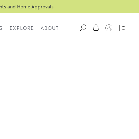
ents and Home Approvals
S
EXPLORE
ABOUT