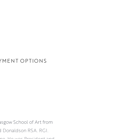
YMENT OPTIONS
lasgow School of Art from
d Donaldson RSA. RGI.
cene. He was President and