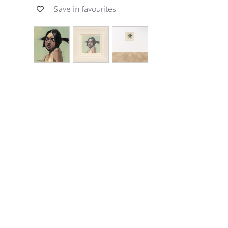
Save in favourites