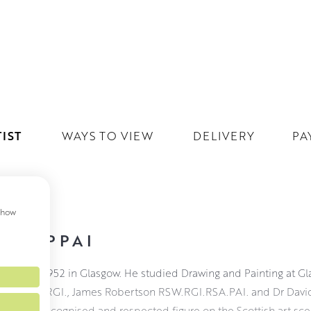
IST
WAYS TO VIEW
DELIVERY
PA
 show
PAI PPAI
as born in 1952 in Glasgow. He studied Drawing and Painting at G
son RSW. RGI., James Robertson RSW.RGI.RSA.PAI. and Dr Davi
is a well recognised and respected figure on the Scottish art s