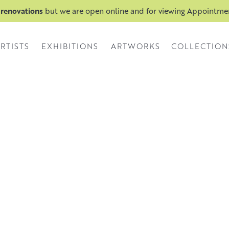
 renovations
but we are open online and for viewing Appointm
RTISTS
EXHIBITIONS
ARTWORKS
COLLECTION