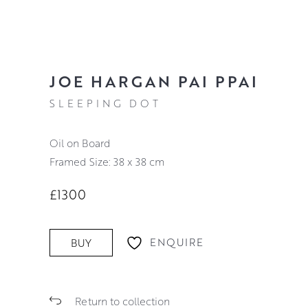
JOE HARGAN PAI PPAI
SLEEPING DOT
Oil on Board
Framed Size: 38 x 38 cm
£1300
ENQUIRE
BUY
Return to collection