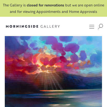
The Gallery is
closed for renovations
but we are open online
and for viewing Appointments and Home Approvals