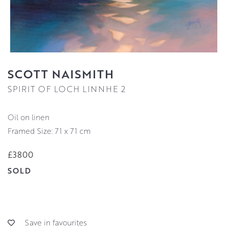
SCOTT NAISMITH
SPIRIT OF LOCH LINNHE 2
oil on linen
Framed Size: 71 x 71 cm
£3800
SOLD
Save in favourites