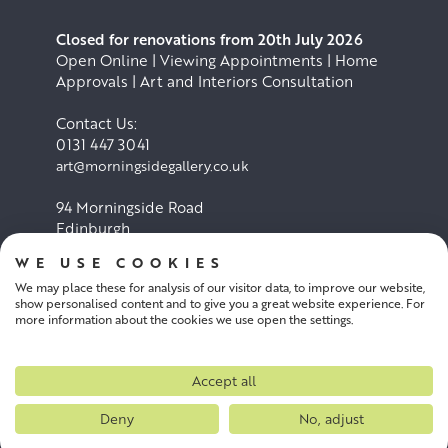
Closed for renovations from 20th July 2026
Open Online | Viewing Appointments | Home
Approvals | Art and Interiors Consultation
Contact Us:
0131 447 3041
art@morningsidegallery.co.uk
94 Morningside Road
Edinburgh
EH10 4BY
WE USE COOKIES
We may place these for analysis of our visitor data, to improve our website,
Cookie Policy
Privacy Policy
show personalised content and to give you a great website experience. For
more information about the cookies we use open the settings.
Terms and conditions
Accept all
Deny
No, adjust