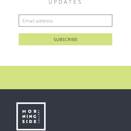
UPDATES
Email Address
*