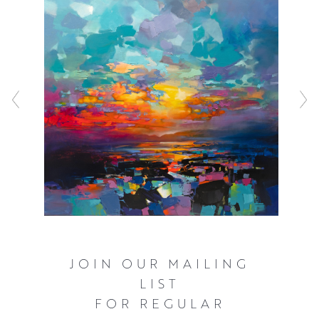
before working with a combination of acrylic and oils to
represent the inherently fast changing light that
illuminates the Scottish landscape. These bold and often
elevated interpretations of familiar scenery ensure that
the viewer can’t help but see the world as Scott does,
with a great deal of optimism and hope.
Click here
to watch Scott talking about his work and see him in
action.
JOIN OUR MAILING
LIST
FOR REGULAR