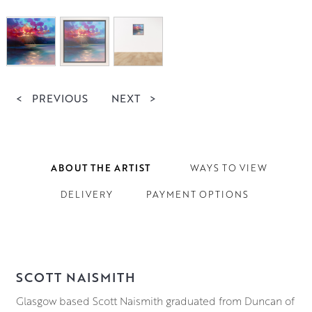
<
PREVIOUS
NEXT
>
ABOUT THE ARTIST
WAYS TO VIEW
DELIVERY
PAYMENT OPTIONS
SCOTT NAISMITH
Glasgow based Scott Naismith graduated from Duncan of