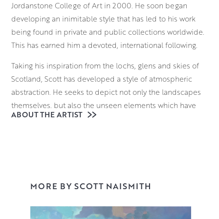
Jordanstone College of Art in 2000. He soon began
developing an inimitable style that has led to his work
being found in private and public collections worldwide.
This has earned him a devoted, international following.
Taking his inspiration from the lochs, glens and skies of
Scotland, Scott has developed a style of atmospheric
abstraction. He seeks to depict not only the landscapes
themselves, but also the unseen elements which have
ABOUT THE ARTIST
formed them. From molecular structures to atmospheric
gases, he seeks to deconstruct the language of landscape
painting. He brings these invisible forces of nature to the
fore with a bold approach to colour theory.
With a palette that communicates both his emotional
MORE BY SCOTT NAISMITH
response to the scene and its atmosphere, Scott
vigorously applies various layers to the canvas,
sometimes blocking the composition in with spray paint