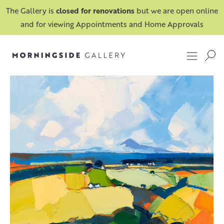
The Gallery is
closed for renovations
but we are open online
and for viewing Appointments and Home Approvals