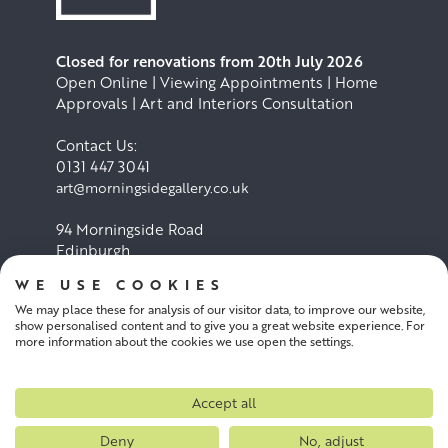
Closed for renovations from 20th July 2026
Open Online | Viewing Appointments | Home
Approvals | Art and Interiors Consultation
Contact Us:
0131 447 3041
art@morningsidegallery.co.uk
94 Morningside Road
Edinburgh
EH10 4BY
WE USE COOKIES
We may place these for analysis of our visitor data, to improve our website,
Cookie Policy
Privacy Policy
show personalised content and to give you a great website experience. For
more information about the cookies we use open the settings.
Terms and conditions
Accept all
Deny
No, adjust