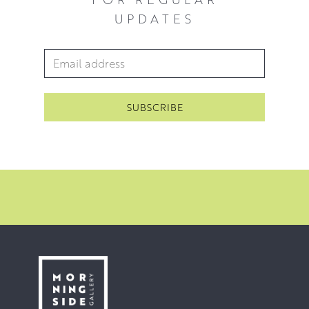
UPDATES
Email Address
*