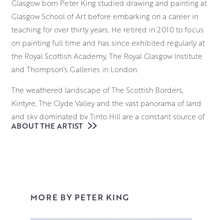
Glasgow born Peter King studied drawing and painting at
Glasgow School of Art before embarking on a career in
teaching for over thirty years. He retired in 2010 to focus
on painting full time and has since exhibited regularly at
the Royal Scottish Academy, The Royal Glasgow Institute
and Thompson’s Galleries in London.
The weathered landscape of The Scottish Borders,
Kintyre, The Clyde Valley and the vast panorama of land
and sky dominated by Tinto Hill are a constant source of
ABOUT THE ARTIST
ideas and inspiration for Peter. He has developed his
painting style with a broad range of motifs which he
constantly returns to and reinterprets, focusing on
aspects of changing light and colour.
Peter uses the unique qualities of oil paint to capture
MORE BY PETER KING
and accentuate the seasonal effects of nature on the
environment. The vibrancy and tactile nature of the