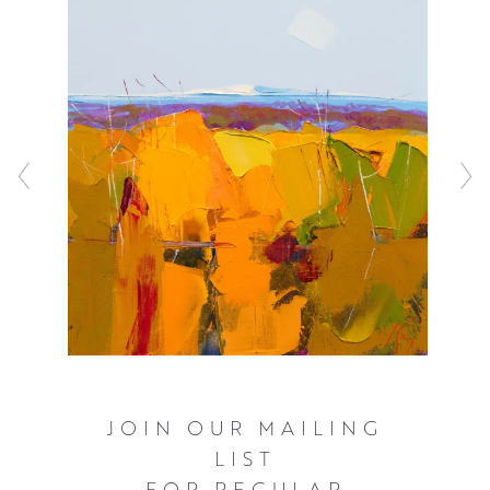
medium ensure that his style of textured mark making
evokes as much wonder and awe as the landscapes
themselves.
JOIN OUR MAILING
LIST
FOR REGULAR