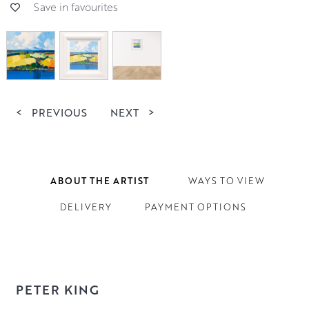
Save in favourites
<
PREVIOUS
NEXT
>
ABOUT THE ARTIST
WAYS TO VIEW
DELIVERY
PAYMENT OPTIONS
PETER KING