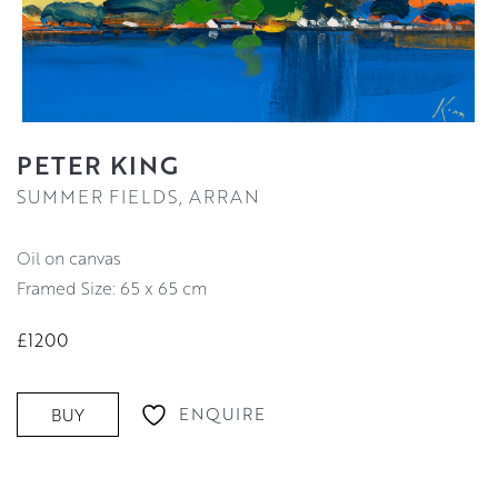
PETER KING
SUMMER FIELDS, ARRAN
oil on canvas
Framed Size: 65 x 65 cm
£1200
ENQUIRE
BUY