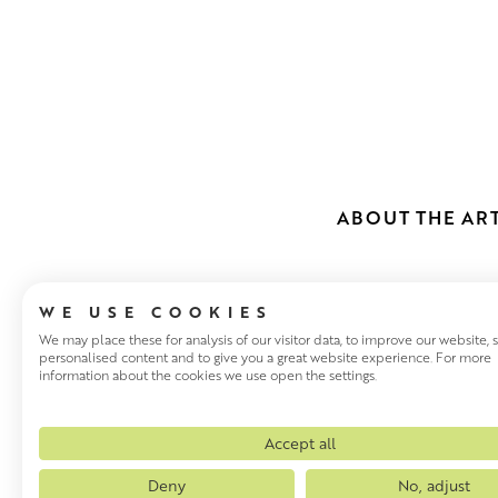
ABOUT THE ART
WE USE COOKIES
We may place these for analysis of our visitor data, to improve our website,
personalised content and to give you a great website experience. For more
information about the cookies we use open the settings.
SCOTT NAIS
Glasgow based Scott Naismit
Accept all
an inimitable style that has 
Deny
No, adjust