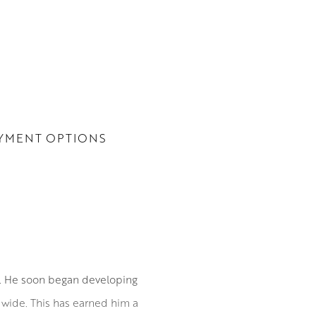
YMENT OPTIONS
0. He soon began developing
ldwide. This has earned him a