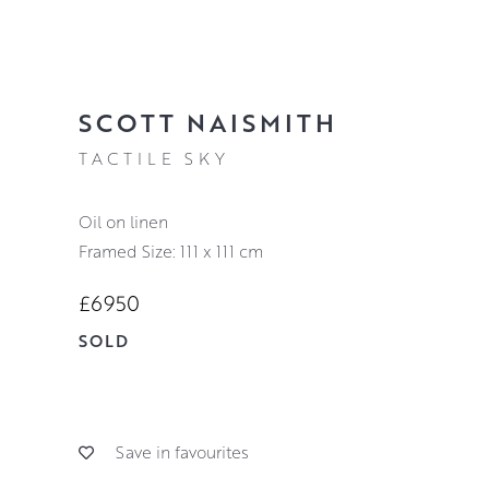
SCOTT NAISMITH
TACTILE SKY
oil on linen
Framed Size: 111 x 111 cm
£6950
SOLD
Save in favourites