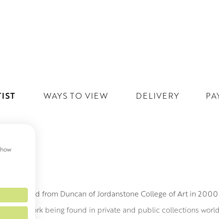
IST
WAYS TO VIEW
DELIVERY
PA
 show
MITH
h graduated from Duncan of Jordanstone College of Art in 200
led to his work being found in private and public collections wor