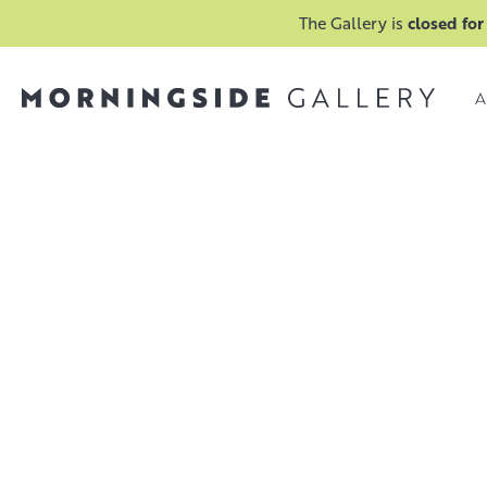
The Gallery is
closed for
A