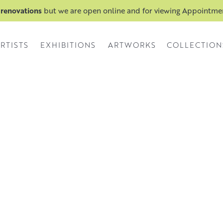
 renovations
but we are open online and for viewing Appointm
RTISTS
EXHIBITIONS
ARTWORKS
COLLECTION