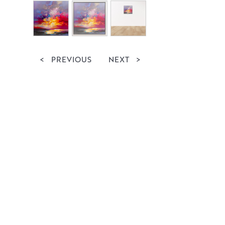
<
PREVIOUS
NEXT
>