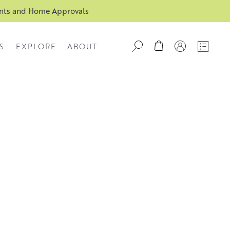
ents and Home Approvals
S
EXPLORE
ABOUT