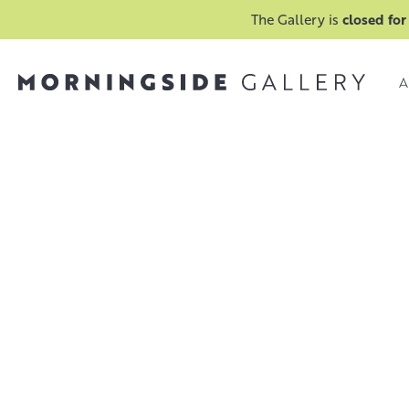
The Gallery is
closed for
A