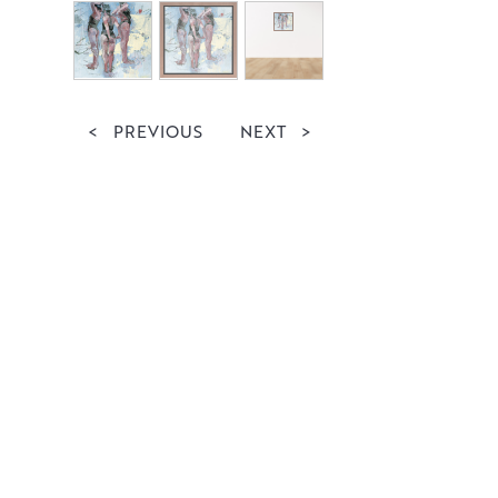
<
PREVIOUS
NEXT
>