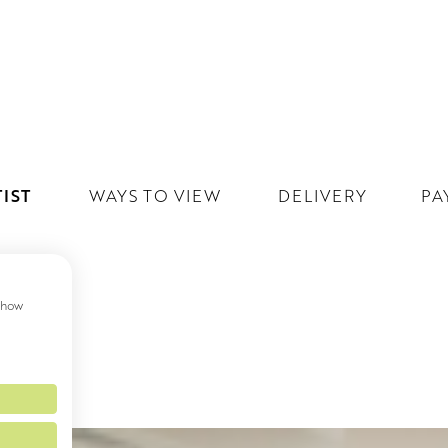
IST
WAYS TO VIEW
DELIVERY
PA
 show
MS