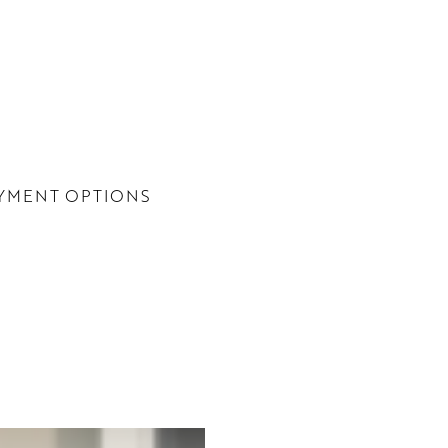
YMENT OPTIONS