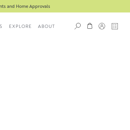
ents and Home Approvals
S
EXPLORE
ABOUT