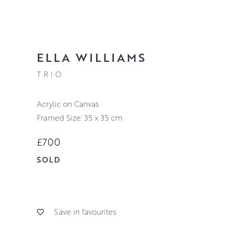
ELLA WILLIAMS
TRIO
Acrylic on Canvas
Framed Size: 35 x 35 cm
£700
SOLD
Save in favourites