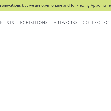
 renovations
but we are open online and for viewing Appointm
RTISTS
EXHIBITIONS
ARTWORKS
COLLECTION