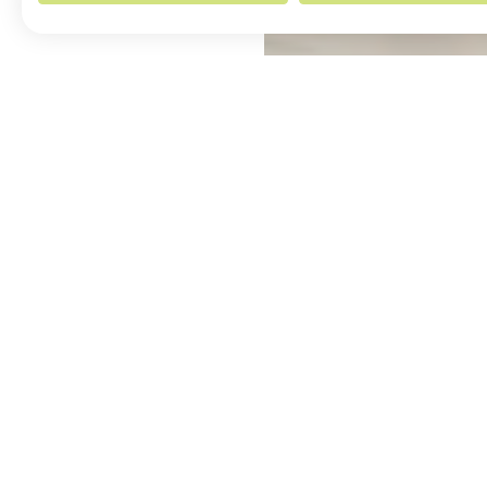
ABOUT THE ARTIST
MORE BY ELLA WILLIAMS