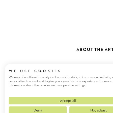
ABOUT THE ART
WE USE COOKIES
We may place these for analysis of our visitor data, to improve our website,
personalised content and to give you a great website experience. For more
information about the cookies we use open the settings.
ELLA WILLIA
Accept all
Deny
No, adjust