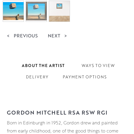
<
PREVIOUS
NEXT
>
ABOUT THE ARTIST
WAYS TO VIEW
DELIVERY
PAYMENT OPTIONS
GORDON MITCHELL RSA RSW RGI
Born in Edinburgh in 1952, Gordon drew and painted
from early childhood, one of the good things to come