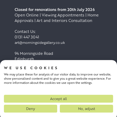
Closed for renovations from 20th July 2026
Open Online | Viewing Appointments | Home
Approvals | Art and Interiors Consultation
Contact Us:
0131 447 3041
art@morningsidegallery.co.uk
94 Morningside Road
Edinburgh
EH10 4BY
WE USE COOKIES
We may place these for analysis of our visitor data, to improve our website,
Cookie Policy
Privacy Policy
show personalised content and to give you a great website experience. For
more information about the cookies we use open the settings.
Terms and conditions
Accept all
Deny
No, adjust