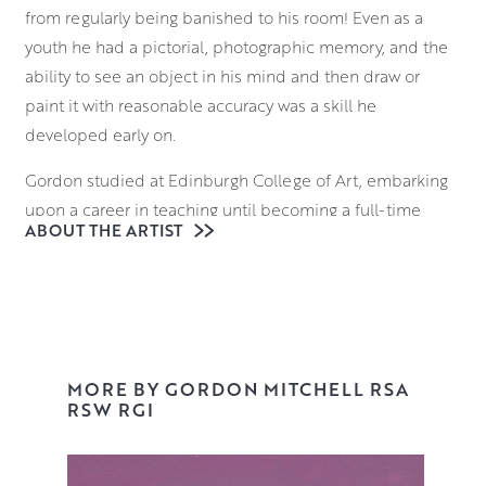
from regularly being banished to his room! Even as a
youth he had a pictorial, photographic memory, and the
ability to see an object in his mind and then draw or
paint it with reasonable accuracy was a skill he
developed early on.
Gordon studied at Edinburgh College of Art, embarking
upon a career in teaching until becoming a full-time
ABOUT THE ARTIST
painter in 1989. He is an elected Member of the Royal
Society of Painters in Watercolour (1997), the Royal
Glasgow Institute (1998) and the Royal Scottish Academy
(2005).
Always thought provoking, Gordon’s work draws upon
MORE BY GORDON MITCHELL RSA
traditional iconography, news stories and visual puns, to
RSW RGI
create unexpected juxtapositions and perceptive visual
commentaries. Gordon has always had a distaste for the