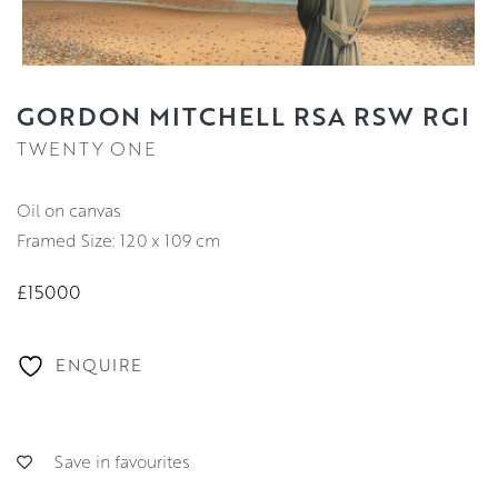
GORDON MITCHELL RSA RSW RGI
TWENTY ONE
oil on canvas
Framed Size: 120 x 109 cm
£15000
ENQUIRE
Save in favourites