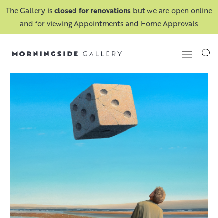
The Gallery is
closed for renovations
but we are open online
and for viewing Appointments and Home Approvals