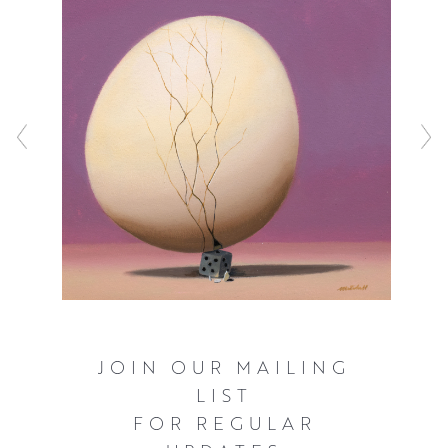
“taken for granted”, and he enjoys looking beyond logic
and everyday reasoning. He creates images which are
arresting, in part down to the illusion of reality. When the
obvious technical process is removed, something
puzzling, witty, often irreverent, but always memorable,
becomes apparent.
JOIN OUR MAILING
LIST
FOR REGULAR