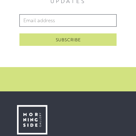
UPDATES
Email Address
*