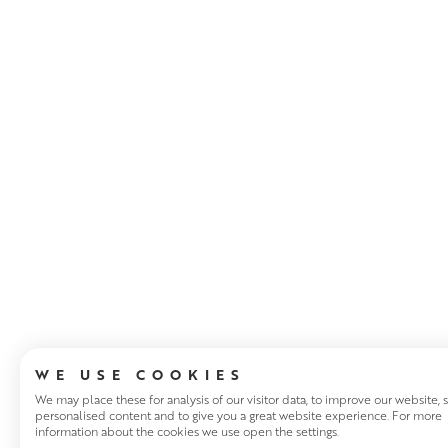
ABOUT THE ART
WE USE COOKIES
We may place these for analysis of our visitor data, to improve our website,
personalised content and to give you a great website experience. For more
information about the cookies we use open the settings.