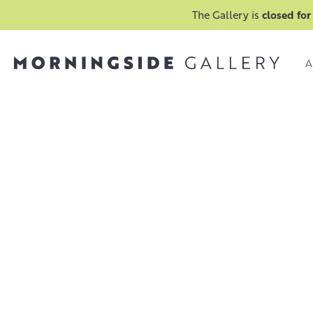
The Gallery is
closed for
A