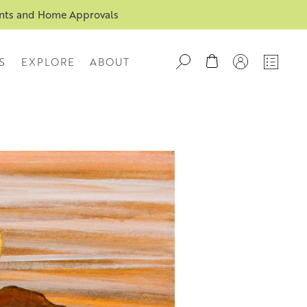
ents and Home Approvals
S
EXPLORE
ABOUT