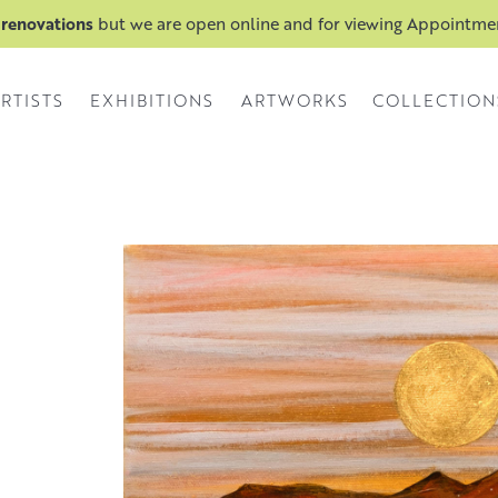
 renovations
but we are open online and for viewing Appointm
RTISTS
EXHIBITIONS
ARTWORKS
COLLECTION