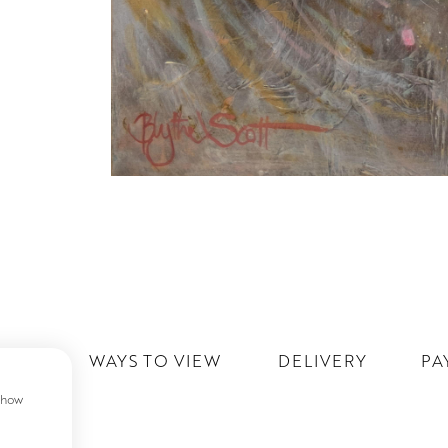
IST
WAYS TO VIEW
DELIVERY
PA
 show