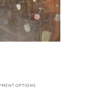
YMENT OPTIONS