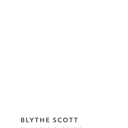
BLYTHE SCOTT