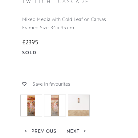
TWILIGHT CASCADE
Mixed Media with Gold Leaf on Canvas
Framed Size: 34 x 95 cm
£2395
SOLD
Save in favourites
<
PREVIOUS
NEXT
>