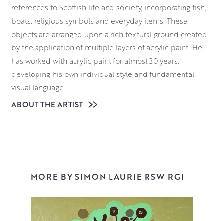
references to Scottish life and society, incorporating fish,
boats, religious symbols and everyday items. These
objects are arranged upon a rich textural ground created
by the application of multiple layers of acrylic paint. He
has worked with acrylic paint for almost 30 years,
developing his own individual style and fundamental
visual language.
ABOUT THE ARTIST
Laurie was born in Glasgow and studied at Glasgow
School of Art from 1982 to 1988. He was elected a
member of the Royal Scottish Society of Painters in
Watercolours in 1991 and the Royal Glasgow Institute in
2000, where he served as convener for six years. He has
had many solo shows, both in the UK and abroad, and
MORE BY SIMON LAURIE RSW RGI
has won many prestigious and major awards. His work is
held in many public, private and corporate collections.