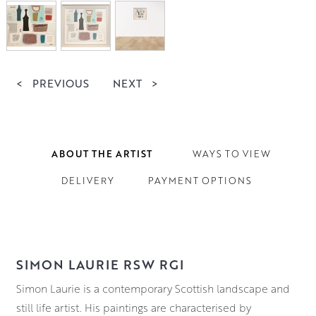
<
PREVIOUS
NEXT
>
ABOUT THE ARTIST
WAYS TO VIEW
DELIVERY
PAYMENT OPTIONS
SIMON LAURIE RSW RGI
Simon Laurie is a contemporary Scottish landscape and
still life artist. His paintings are characterised by