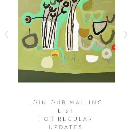
JOIN OUR MAILING
LIST
FOR REGULAR
UPDATES