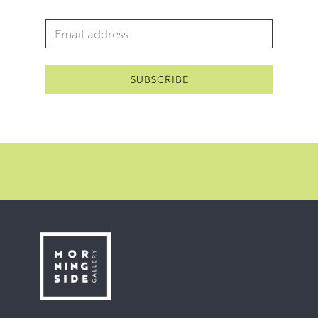
Email Address
*