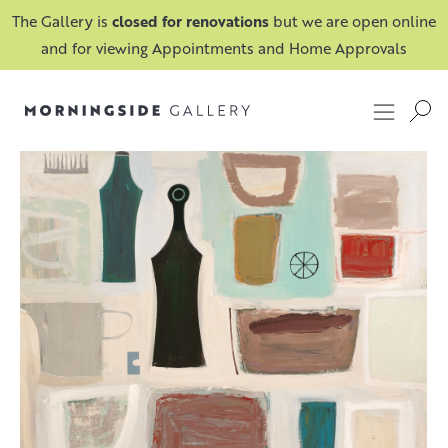
The Gallery is
closed for renovations
but we are open online
and for viewing Appointments and Home Approvals