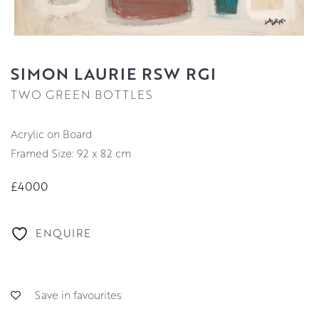
SIMON LAURIE RSW RGI
TWO GREEN BOTTLES
Acrylic on Board
Framed Size: 92 x 82 cm
£4000
ENQUIRE
Save in favourites