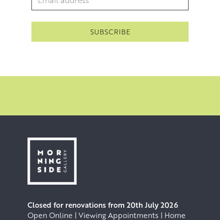
Closed for renovations from 20th July 2026
Open Online | Viewing Appointments | Home