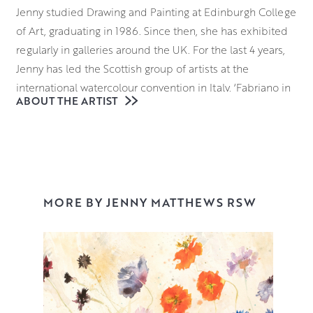
Jenny studied Drawing and Painting at Edinburgh College
of Art, graduating in 1986. Since then, she has exhibited
regularly in galleries around the UK. For the last 4 years,
Jenny has led the Scottish group of artists at the
international watercolour convention in Italy, ‘Fabriano in
ABOUT THE ARTIST
Acquarello’.
A regular winner of prizes at the Royal Watercolour
Society in London, Jenny was also shortlisted for the
international watercolour prize ‘Marche d’Acqua’ in 2016.
This was followed in 2017 by a 2-week artist residency at
MORE BY JENNY MATTHEWS RSW
Fabriano’s Museum of Paper and Watermark. She was
awarded RSW in 2022.
Jenny works from her Edinburgh studio, but when the
flowers are in bloom, she can be found painting in her
garden.