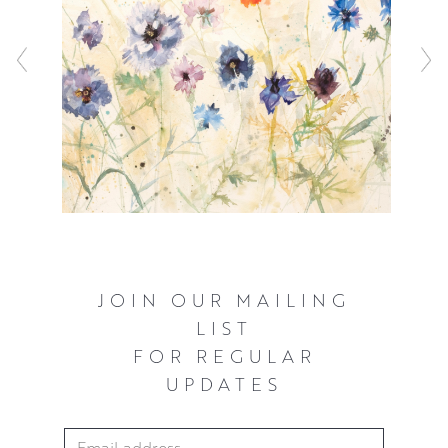
JOIN OUR MAILING
LIST
FOR REGULAR
UPDATES
Email Address
*