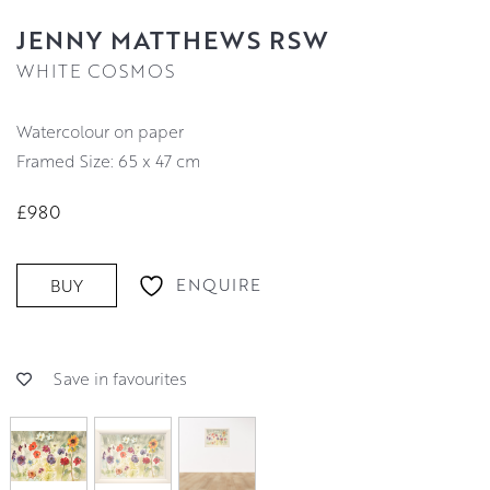
JENNY MATTHEWS RSW
WHITE COSMOS
watercolour on paper
Framed Size: 65 x 47 cm
£980
ENQUIRE
BUY
Save in favourites