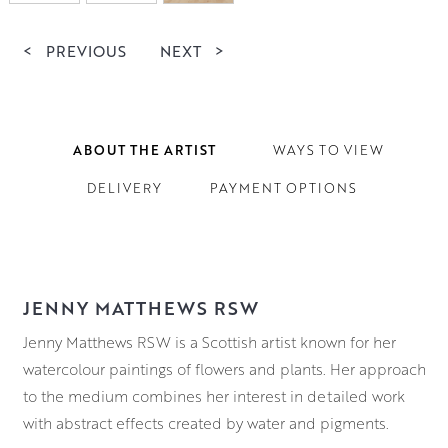
<
PREVIOUS
NEXT
>
ABOUT THE ARTIST
WAYS TO VIEW
DELIVERY
PAYMENT OPTIONS
JENNY MATTHEWS RSW
Jenny Matthews RSW is a Scottish artist known for her
watercolour paintings of flowers and plants. Her approach
to the medium combines her interest in detailed work
with abstract effects created by water and pigments.