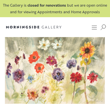
The Gallery is
closed for renovations
but we are open online
and for viewing Appointments and Home Approvals