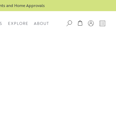
ents and Home Approvals
S
EXPLORE
ABOUT