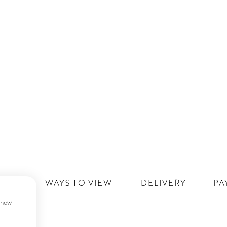
IST
WAYS TO VIEW
DELIVERY
PA
 show