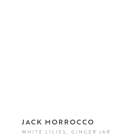
JACK MORROCCO
WHITE LILIES, GINGER JAR