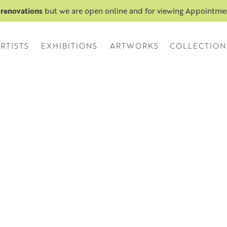
 renovations
but we are open online and for viewing Appointm
RTISTS
EXHIBITIONS
ARTWORKS
COLLECTION