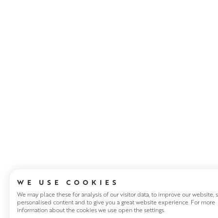
ABOUT THE ART
WE USE COOKIES
We may place these for analysis of our visitor data, to improve our website,
personalised content and to give you a great website experience. For more
information about the cookies we use open the settings.