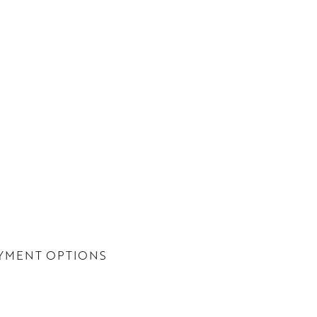
YMENT OPTIONS