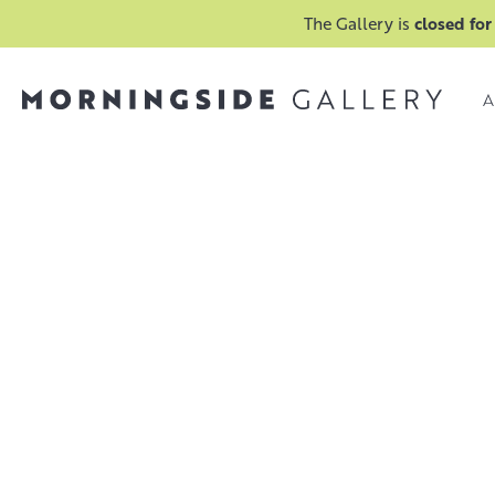
The Gallery is
closed for
A