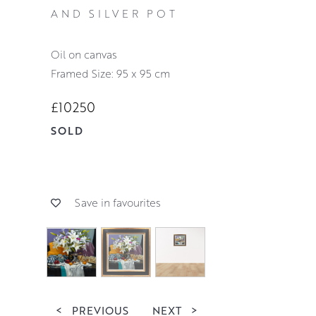
AND SILVER POT
oil on canvas
Framed Size: 95 x 95 cm
£10250
SOLD
Save in favourites
<
PREVIOUS
NEXT
>