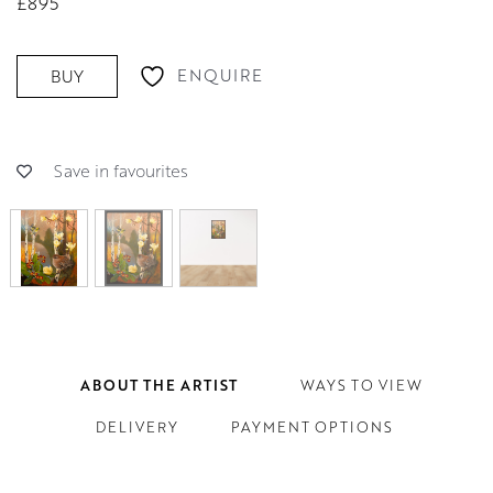
£895
ENQUIRE
BUY
Save in favourites
ABOUT THE ARTIST
WAYS TO VIEW
DELIVERY
PAYMENT OPTIONS