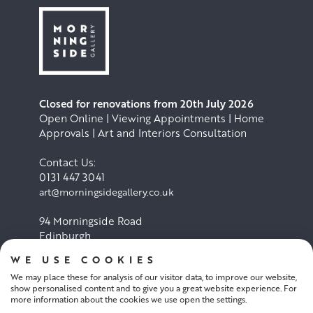
Closed for renovations from 20th July 2026
Open Online | Viewing Appointments | Home
Approvals | Art and Interiors Consultation
Contact Us:
0131 447 3041
art@morningsidegallery.co.uk
94 Morningside Road
Edinburgh
EH10 4BY
WE USE COOKIES
We may place these for analysis of our visitor data, to improve our website,
Cookie Policy
Privacy Policy
show personalised content and to give you a great website experience. For
more information about the cookies we use open the settings.
Terms and conditions