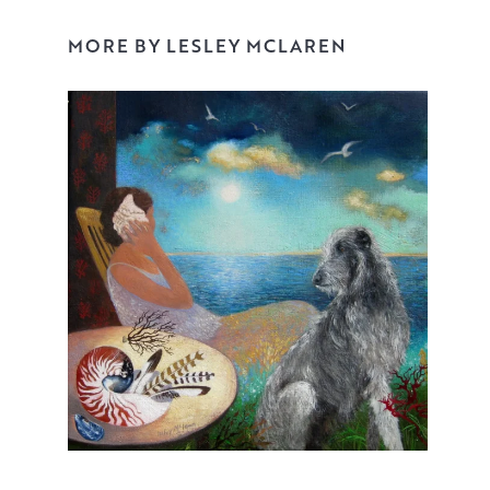
Layer upon layer, guiding the viewer’s eye with each
MORE BY LESLEY MCLAREN
stroke. She accentuates detail on the focal points. She
does this with a confidence and skill that communicates
the joy that can be found and treasured in quiet,
everyday moments.