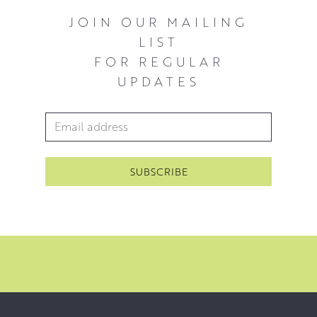
JOIN OUR MAILING
LIST
FOR REGULAR
UPDATES
Email Address
*