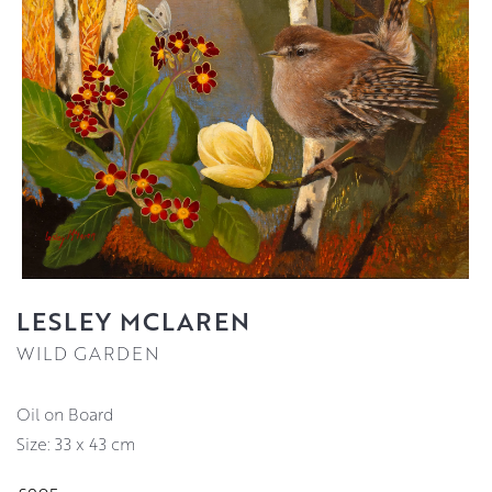
LESLEY MCLAREN
WILD GARDEN
Oil on Board
Size: 33 x 43 cm