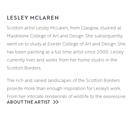
LESLEY MCLAREN
Scottish artist Lesley McLaren, from Glasgow, studied at
Maidstone College of Art and Design. She subsequently
went on to study at Exeter College of Art and Design. She
has been painting as a full time artist since 2000. Lesley
currently lives and works from her home studio in the
Scottish Borders.
The rich and varied landscapes of the Scottish Borders
provide more than enough inspiration for Lesley’s work.
From her intricate renderings of wildlife to the expressive,
ABOUT THE ARTIST
almost illustrative depictions of countryside dwellings,
there is an unbridled sense of wonder and joy in Lesley’s
work.
Working on panel in oil, she builds her compositions up.