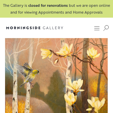
The Gallery is
closed for renovations
but we are open online
and for viewing Appointments and Home Approvals