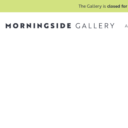
The Gallery is
closed for
A