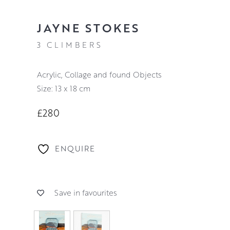
JAYNE STOKES
3 CLIMBERS
Acrylic, Collage and found Objects
Size: 13 x 18 cm
£280
ENQUIRE
Save in favourites