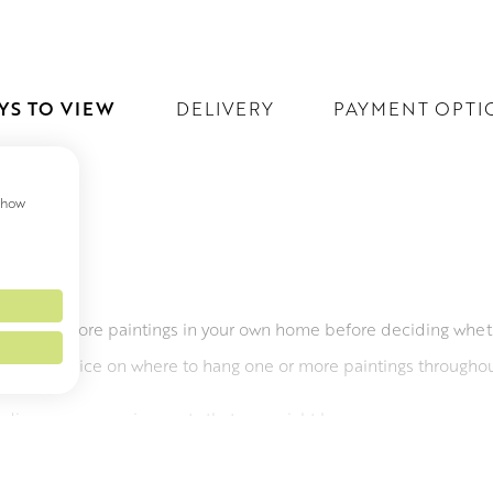
YS TO VIEW
DELIVERY
PAYMENT OPTI
 show
EW
ee one or more paintings in your own home before deciding whet
 offer advice on where to hang one or more paintings througho
o discuss any requirements that you might have.