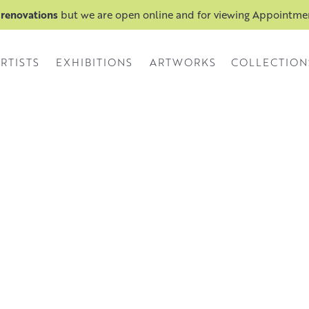
 renovations
but we are open online and for viewing Appointm
RTISTS
EXHIBITIONS
ARTWORKS
COLLECTION