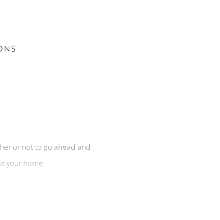
ONS
her or not to go ahead and
ut your home.