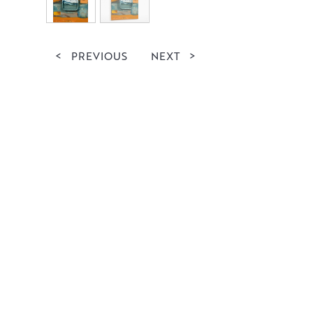
<
PREVIOUS
NEXT
>