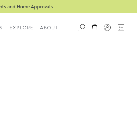
ents and Home Approvals
S
EXPLORE
ABOUT