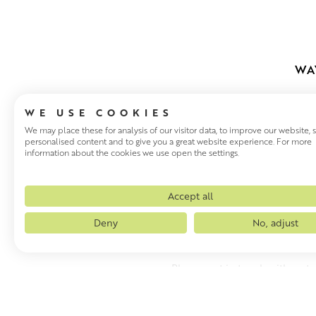
WA
WE USE COOKIES
We may place these for analysis of our visitor data, to improve our website,
personalised content and to give you a great website experience. For more
information about the cookies we use open the settings.
WAYS TO VI
Accept all
Sometimes it is helpful to s
Deny
No, adjust
make a purchase. We can also
Please get in touch with us t
WAYS TO VIEW