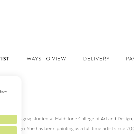
IST
WAYS TO VIEW
DELIVERY
PA
 show
AREN
n, from Glasgow, studied at Maidstone College of Art and Design
 and Design. She has been painting as a full time artist since 20