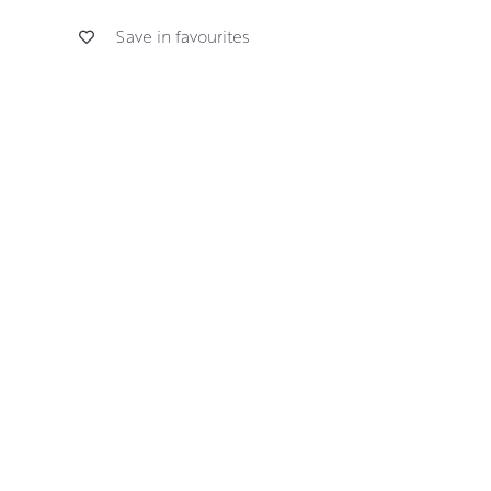
Save in favourites