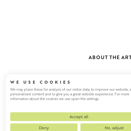
ABOUT THE ART
WE USE COOKIES
We may place these for analysis of our visitor data, to improve our website,
personalised content and to give you a great website experience. For more
information about the cookies we use open the settings.
LESLEY MCL
Scottish artist Lesley McLare
Accept all
study at Exeter College of Art
Deny
No, adjust