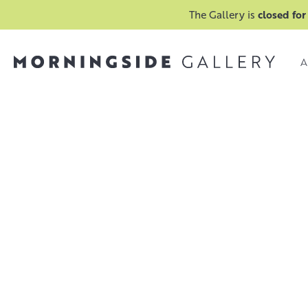
The Gallery is
closed for
A