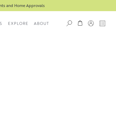
ents and Home Approvals
S
EXPLORE
ABOUT