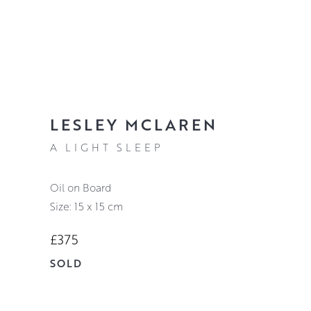
LESLEY MCLAREN
A LIGHT SLEEP
Oil on Board
Size: 15 x 15 cm
£375
SOLD