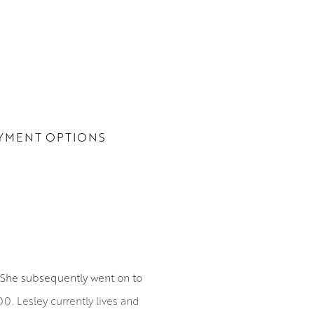
YMENT OPTIONS
. She subsequently went on to
00. Lesley currently lives and