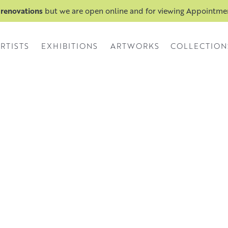
 renovations
but we are open online and for viewing Appointm
RTISTS
EXHIBITIONS
ARTWORKS
COLLECTION