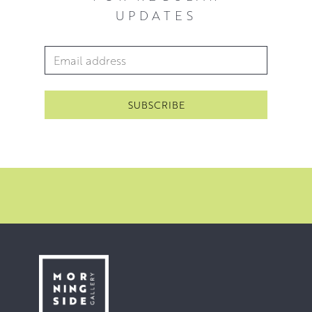
UPDATES
Email Address
*