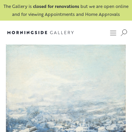
The Gallery is
closed for renovations
but we are open online
and for viewing Appointments and Home Approvals