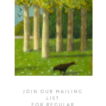
JOIN OUR MAILING
LIST
FOR REGULAR