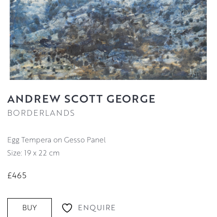
ANDREW SCOTT GEORGE
BORDERLANDS
Egg Tempera on Gesso Panel
Size: 19 x 22 cm
£465
ENQUIRE
BUY