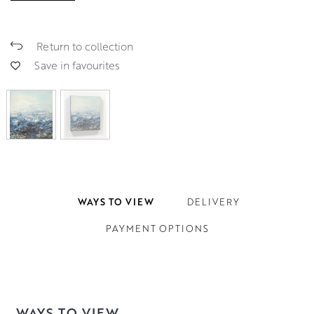
Return to collection
Save in favourites
WAYS TO VIEW
DELIVERY
PAYMENT OPTIONS
WAYS TO VIEW