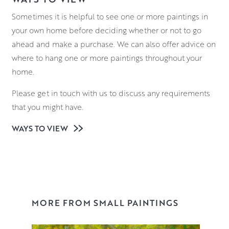
Sometimes it is helpful to see one or more paintings in
your own home before deciding whether or not to go
ahead and make a purchase. We can also offer advice on
where to hang one or more paintings throughout your
home.
Please get in touch with us to discuss any requirements
that you might have.
WAYS TO VIEW
MORE FROM SMALL PAINTINGS