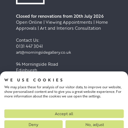
Closed for renovations from 20th July 2026
Open Online | Viewing Appointments | Home
Approvals | Art and Interiors Consultation
Contact Us:
0131 447 3041
art@morningsidegallery.co.uk
94 Morningside Road
Edinburgh
EH10 4BY
WE USE COOKIES
We may place these for analysis of our visitor data, to improve our website,
Cookie Policy
Privacy Policy
show personalised content and to give you a great website experience. For
more information about the cookies we use open the settings.
Terms and conditions
Accept all
Deny
No, adjust