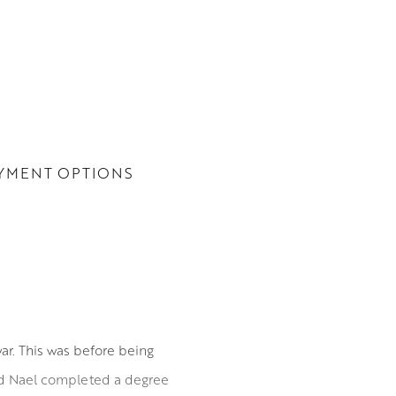
YMENT OPTIONS
ar. This was before being
and Nael completed a degree