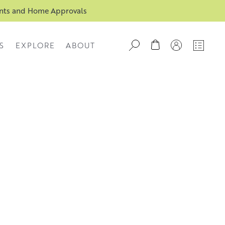
ents and Home Approvals
S
EXPLORE
ABOUT