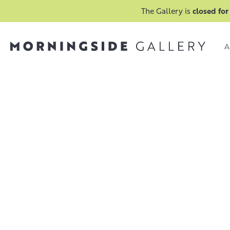
The Gallery is
closed for
A