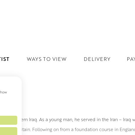
IST
WAYS TO VIEW
DELIVERY
PA
 show
h, Northern Iraq. As a young man, he served in the Iran – Iraq w
dy art in Britain. Following on from a foundation course in Engl