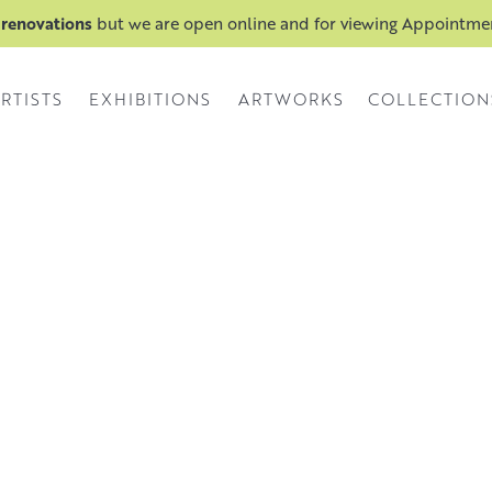
 renovations
but we are open online and for viewing Appointm
RTISTS
EXHIBITIONS
ARTWORKS
COLLECTION