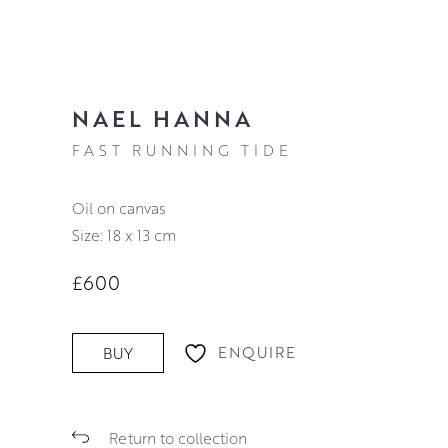
NAEL HANNA
FAST RUNNING TIDE
oil on canvas
Size: 18 x 13 cm
£600
ENQUIRE
BUY
Return to collection