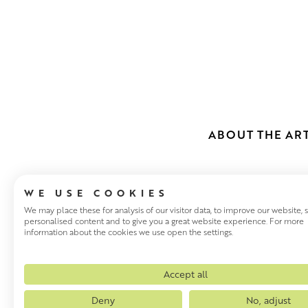
ABOUT THE ART
WE USE COOKIES
We may place these for analysis of our visitor data, to improve our website,
personalised content and to give you a great website experience. For more
information about the cookies we use open the settings.
NAEL HANNA
Nael Hanna was born in Nineve
Accept all
awarded a scholarship to stu
Deny
No, adjust