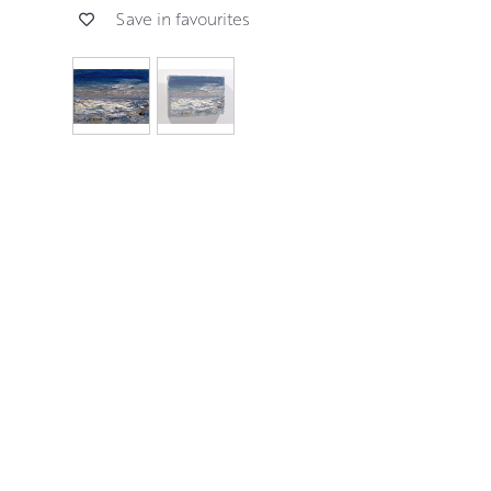
Save in favourites