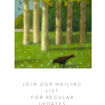
challenges of working outdoors.
JOIN OUR MAILING
LIST
FOR REGULAR
UPDATES