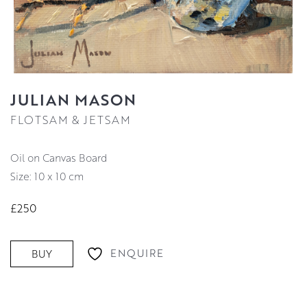
JULIAN MASON
FLOTSAM & JETSAM
Oil on Canvas Board
Size: 10 x 10 cm
£250
ENQUIRE
BUY