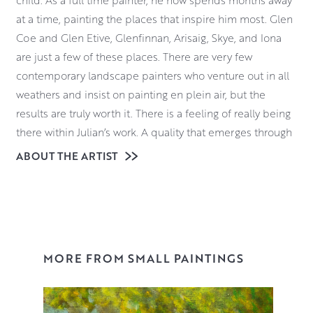
child. As a full time painter, he now spends months away
at a time, painting the places that inspire him most. Glen
Coe and Glen Etive, Glenfinnan, Arisaig, Skye, and Iona
are just a few of these places. There are very few
contemporary landscape painters who venture out in all
weathers and insist on painting en plein air, but the
results are truly worth it. There is a feeling of really being
there within Julian’s work. A quality that emerges through
his quiet and dedicated study of the landscape around
ABOUT THE ARTIST
him and his sense that he is privileged to be a part of it.
Julian’s painting practice is dictated by the weather and
the changing light. It demands a hardiness, and a
readiness for both adventure and adversity. Materials
wise, Julian uses oils for their vibrancy, pliability and
MORE FROM SMALL PAINTINGS
resilience in damp, drizzle, ice and snow.
Click here
for a video of Julian talking about his work and the