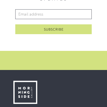
Email Address
*