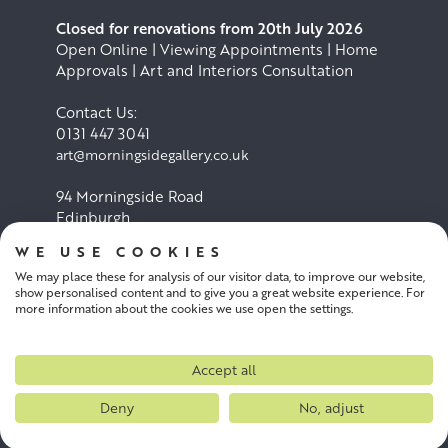
Closed for renovations from 20th July 2026
Open Online | Viewing Appointments | Home
Approvals | Art and Interiors Consultation
Contact Us:
0131 447 3041
art@morningsidegallery.co.uk
94 Morningside Road
Edinburgh
EH10 4BY
WE USE COOKIES
We may place these for analysis of our visitor data, to improve our website,
Cookie Policy
Privacy Policy
show personalised content and to give you a great website experience. For
more information about the cookies we use open the settings.
Terms and conditions
Accept all
Deny
No, adjust