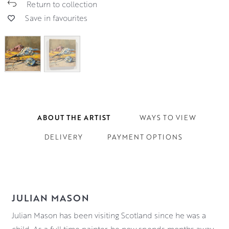
Return to collection
Save in favourites
ABOUT THE ARTIST
WAYS TO VIEW
DELIVERY
PAYMENT OPTIONS
JULIAN MASON
Julian Mason has been visiting Scotland since he was a