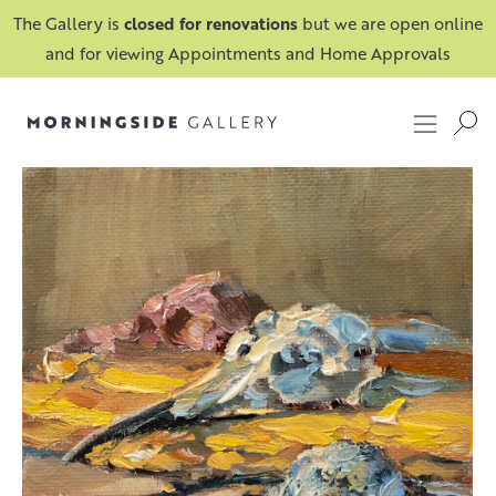
The Gallery is
closed for renovations
but we are open online
and for viewing Appointments and Home Approvals