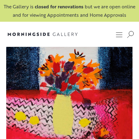
The Gallery is
closed for renovations
but we are open online
and for viewing Appointments and Home Approvals