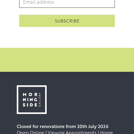
Closed for renovations from 20th July 2026
Open Online | Viewing Appointments | Home