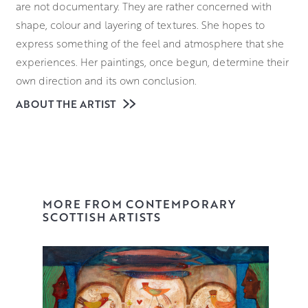
are not documentary. They are rather concerned with
shape, colour and layering of textures. She hopes to
express something of the feel and atmosphere that she
experiences. Her paintings, once begun, determine their
own direction and its own conclusion.
ABOUT THE ARTIST
Caroline’s work is collected widely and she is a regular
exhibitor throughout Scotland and in London galleries.
You can see her paintings in our gallery or reserve on our
website.
MORE FROM CONTEMPORARY
SCOTTISH ARTISTS