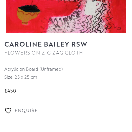
CAROLINE BAILEY RSW
FLOWERS ON ZIG ZAG CLOTH
Acrylic on Board (Unframed)
Size: 25 x 25 cm
£450
ENQUIRE