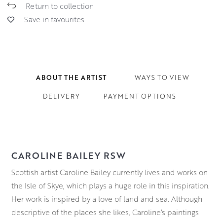
Return to collection
Save in favourites
ABOUT THE ARTIST
WAYS TO VIEW
DELIVERY
PAYMENT OPTIONS
CAROLINE BAILEY RSW
Scottish artist Caroline Bailey currently lives and works on
the Isle of Skye, which plays a huge role in this inspiration.
Her work is inspired by a love of land and sea. Although
descriptive of the places she likes, Caroline’s paintings