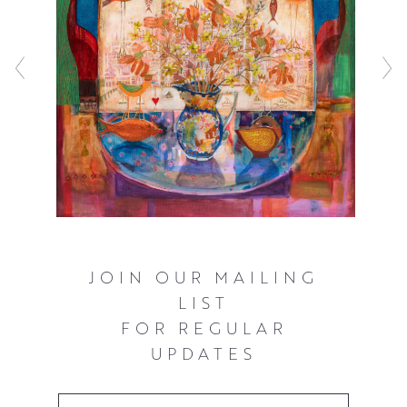
JOIN OUR MAILING
LIST
FOR REGULAR
UPDATES
Email Address
*