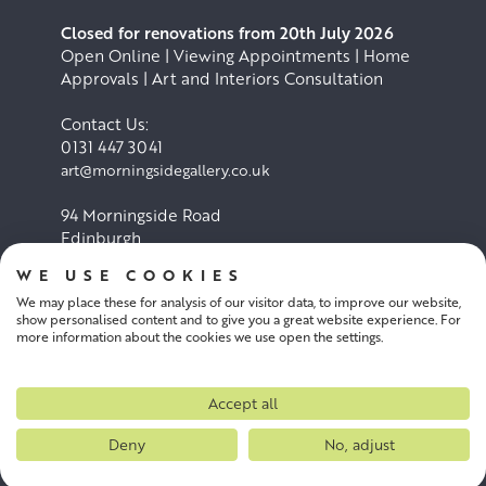
Closed for renovations from 20th July 2026
Open Online | Viewing Appointments | Home
Approvals | Art and Interiors Consultation
Contact Us:
0131 447 3041
art@morningsidegallery.co.uk
94 Morningside Road
Edinburgh
EH10 4BY
WE USE COOKIES
We may place these for analysis of our visitor data, to improve our website,
Cookie Policy
Privacy Policy
show personalised content and to give you a great website experience. For
more information about the cookies we use open the settings.
Terms and conditions
Accept all
Deny
No, adjust