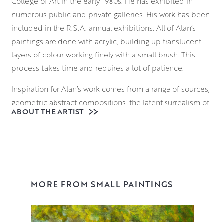
College of Art in the early 1980s. He has exhibited in
numerous public and private galleries. His work has been
included in the R.S.A. annual exhibitions. All of Alan’s
paintings are done with acrylic, building up translucent
layers of colour working finely with a small brush. This
process takes time and requires a lot of patience.
Inspiration for Alan’s work comes from a range of sources;
geometric abstract compositions, the latent surrealism of
ABOUT THE ARTIST
shop mannequin displays, and themes of harmony and
balance. His still life works explore these ideas further, as
he seeks to go beyond the mundane reality of the
objects in their setting. He looks for an ambiguity of time
and place while enjoying the visual contrasts of different
material surfaces.
MORE FROM SMALL PAINTINGS