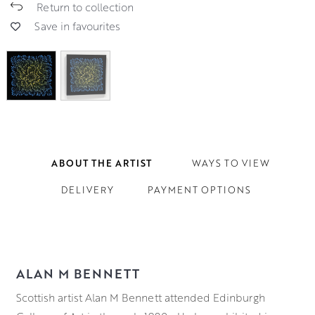
Return to collection
Save in favourites
ABOUT THE ARTIST
WAYS TO VIEW
DELIVERY
PAYMENT OPTIONS
ALAN M BENNETT
Scottish artist Alan M Bennett attended Edinburgh