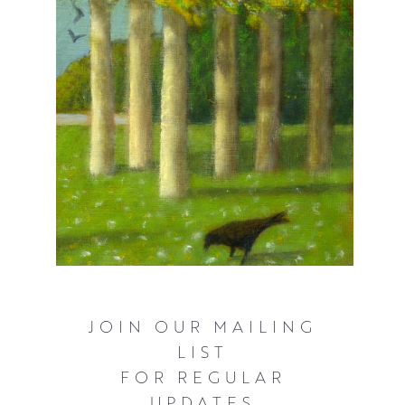
JOIN OUR MAILING
LIST
FOR REGULAR
UPDATES