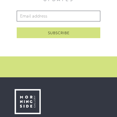
Email Address
*