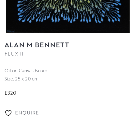
ALAN M BENNETT
FLUX II
Oil on Canvas Board
Size: 25 x 20 cm
£320
ENQUIRE