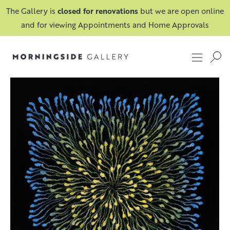
The Gallery is
closed for renovations
but we are open online
and for viewing Appointments and Home Approvals