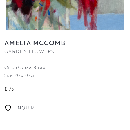
AMELIA MCCOMB
GARDEN FLOWERS
Oil on Canvas Board
Size: 20 x 20 cm
£175
ENQUIRE