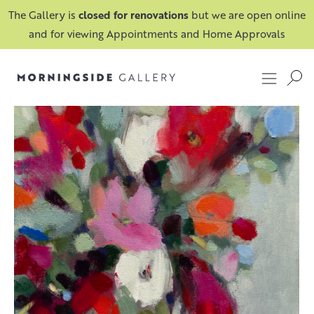
The Gallery is
closed for renovations
but we are open online
and for viewing Appointments and Home Approvals