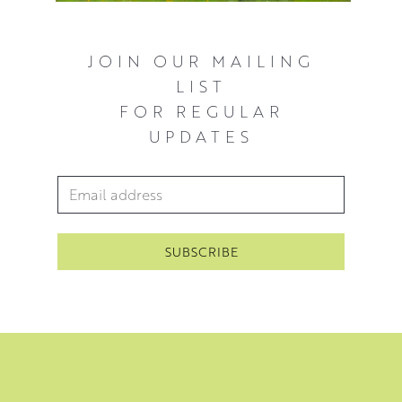
JOIN OUR MAILING
LIST
FOR REGULAR
UPDATES
Email Address
*