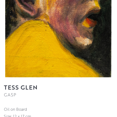
TESS GLEN
GASP
Oil on Board
Size: 12 x 17 cm