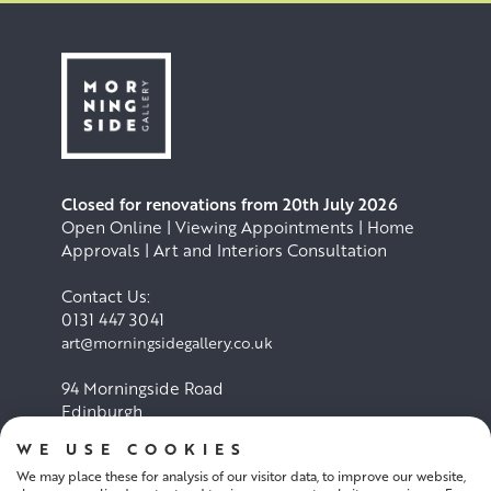
Closed for renovations from 20th July 2026
Open Online | Viewing Appointments | Home
Approvals | Art and Interiors Consultation
Contact Us:
0131 447 3041
art@morningsidegallery.co.uk
94 Morningside Road
Edinburgh
EH10 4BY
WE USE COOKIES
We may place these for analysis of our visitor data, to improve our website,
Cookie Policy
Privacy Policy