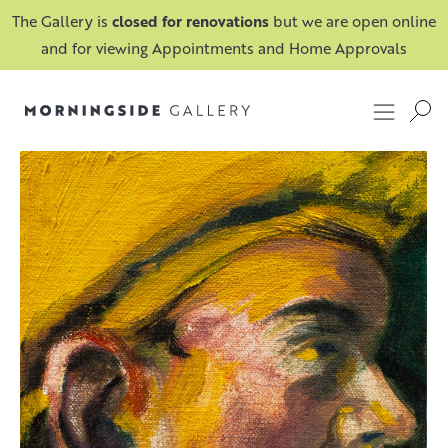
The Gallery is
closed for renovations
but we are open online
and for viewing Appointments and Home Approvals