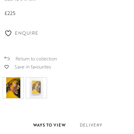
£225
ENQUIRE
Return to collection
Save in favourites
WAYS TO VIEW
DELIVERY