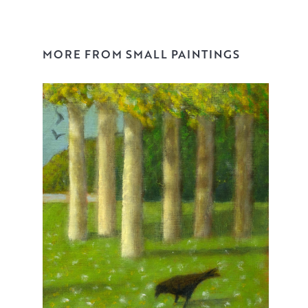
MORE FROM SMALL PAINTINGS