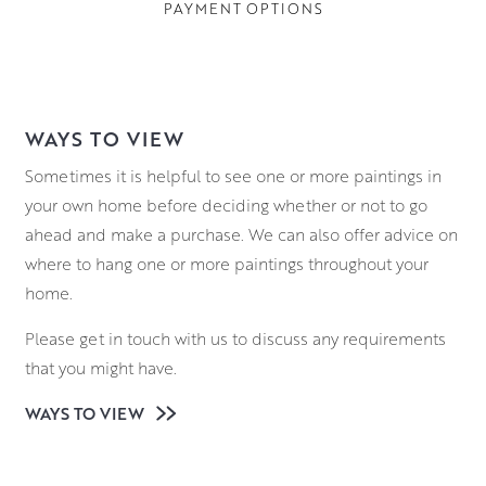
PAYMENT OPTIONS
WAYS TO VIEW
Sometimes it is helpful to see one or more paintings in
your own home before deciding whether or not to go
ahead and make a purchase. We can also offer advice on
where to hang one or more paintings throughout your
home.
Please get in touch with us to discuss any requirements
that you might have.
WAYS TO VIEW