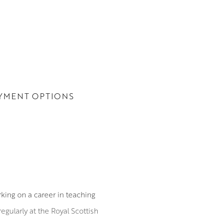
YMENT OPTIONS
ing on a career in teaching
egularly at the Royal Scottish