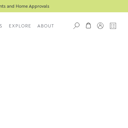
ents and Home Approvals
S
EXPLORE
ABOUT