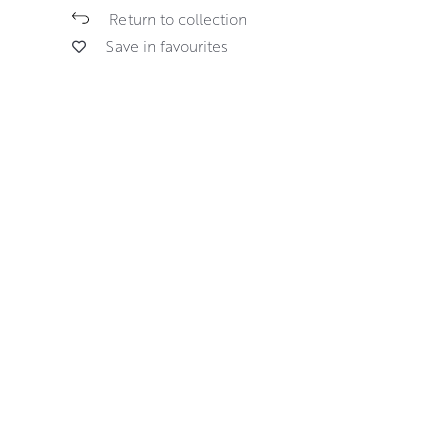
Return to collection
Save in favourites