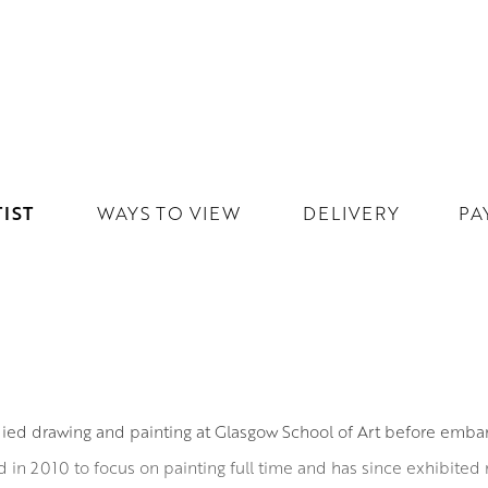
IST
WAYS TO VIEW
DELIVERY
PA
ied drawing and painting at Glasgow School of Art before embark
red in 2010 to focus on painting full time and has since exhibited r