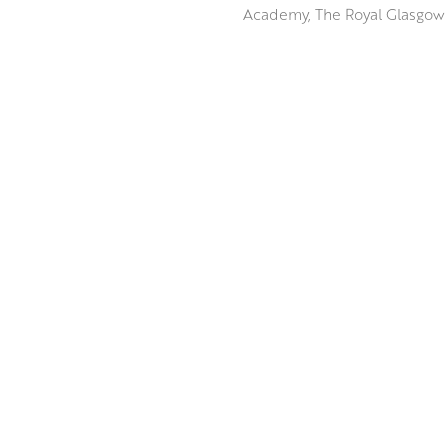
Academy, The Royal Glasgow I
The weathered landscape of T
dominated by Tinto Hill are a
broad range of motifs which h
Peter uses the unique qualiti
ABOUT THE ARTIST
The vibrancy and tactile nat
awe as the landscapes thems
MORE FROM BLUE ART