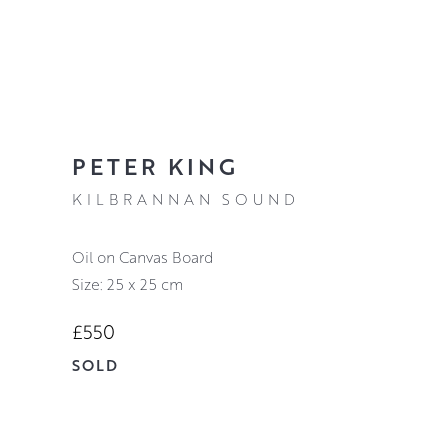
PETER KING
KILBRANNAN SOUND
Oil on Canvas Board
Size: 25 x 25 cm
£550
SOLD