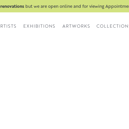
 renovations
but we are open online and for viewing Appointm
RTISTS
EXHIBITIONS
ARTWORKS
COLLECTION