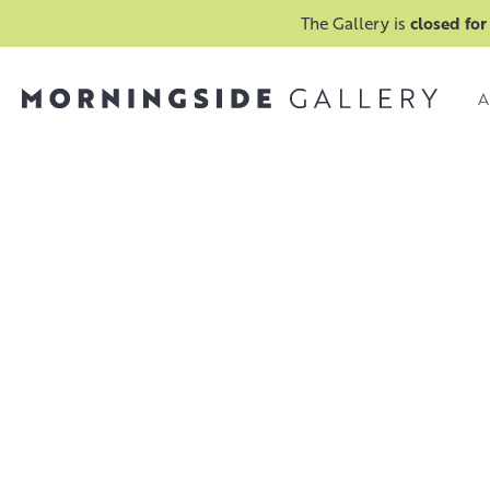
The Gallery is
closed for
A