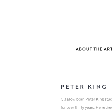
ABOUT THE ART
PETER KING
Glasgow born Peter King stud
for over thirty years. He reti